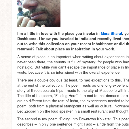
I’m a little in love with the place you invoke in
Mera Bharat
,
yo
Dashboard. I know you traveled to India and recently lived ther
out to write this collection on your recent inhabitance or did 
returned? Talk about place as inspiration in your work.
A sense of place is so important when writing about experiences i
never been there, the country is full of mystery; for people who hav
nostalgic. But while you can’t escape the importance of place in Indi
wrote, because it is so intertwined with the overall experience.
There are a couple obvious (at least, to me) exceptions to this. The 
at the end of the collection. The poem reads as one long experience,
story of three separate trips I made to the city of Mussoorie within
The title of the poem, “Finding Here”, is a nod to that demand for a 
are so different from the rest of India, the experiences needed to 
poem, both from a physical standpoint as well as cultural. Nowhere
Led Zeppelin on the loud speaker in a small restaurant and thought so
The second is my poem “Riding Into Downtown Kolkata”. This poem 
describes – in only one sentence might I add – a ride from the outsk