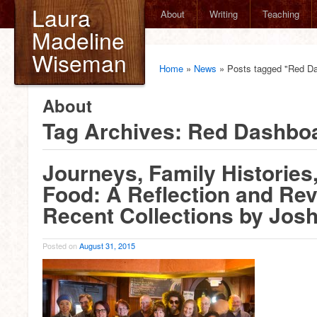
Laura
About
Writing
Teaching
Madeline
Wiseman
Home
»
News
»
Posts tagged "Red D
About
Tag Archives:
Red Dashbo
Journeys, Family Histories
Food: A Reflection and Rev
Recent Collections by Jos
Posted on
August 31, 2015