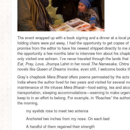
The event wrapped up with a book signing and a dinner at a local pu
folding chairs were put away, I had the opportunity to get copies of 
promise from the editor to have his newest shipped directly to me 
the opportunity a few months later to interview him about his chapbo
only visited one ashram. I’ve never traveled through the lands that w
Eat, Pray, Love,
Jhumpa Lahiri in her novel
The Namesake,
Chitra
novels like
Queen of Dreams
invoke
,
even still, I welcome books t
Gray’s chapbook
Mera Bharat
offers poems permeated by the acts o
India where the author lived for two years and visited for several m
maintenance of life infuses
Mera Bharat
—food eating, tea and alcoh
transportation, sleeping accommodations—seeming to make urgent
keep to in an effort to belong. For example, in “Roaches” the autho
the morning,
my eyelids rose to meet two antenna
Anchored two inches from my nose. On each bed
A handful of them regained their strength