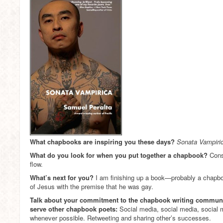
What chapbooks are inspiring you these days?
Sonata Vampiri
What do you look for when you put together a chapbook?
Cons
flow.
What’s next for you?
I am finishing up a book—probably a chapboo
of Jesus with the premise that he was gay.
Talk about your commitment to the chapbook writing commun
serve other chapbook poets:
Social media, social media, social 
whenever possible. Retweeting and sharing other’s successes.