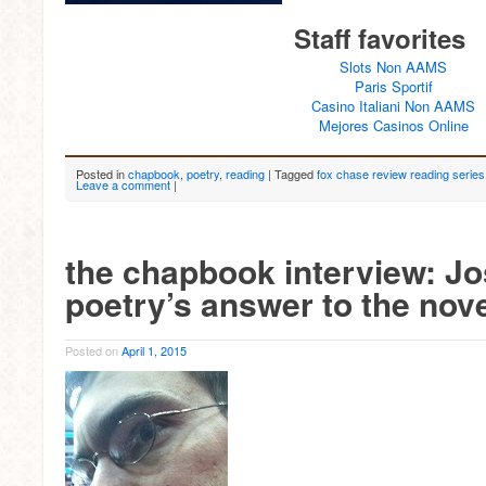
Staff favorites
Slots Non AAMS
Paris Sportif
Casino Italiani Non AAMS
Mejores Casinos Online
Posted in
chapbook
,
poetry
,
reading
|
Tagged
fox chase review reading series
Leave a comment
|
the chapbook interview: J
poetry’s answer to the nove
Posted on
April 1, 2015