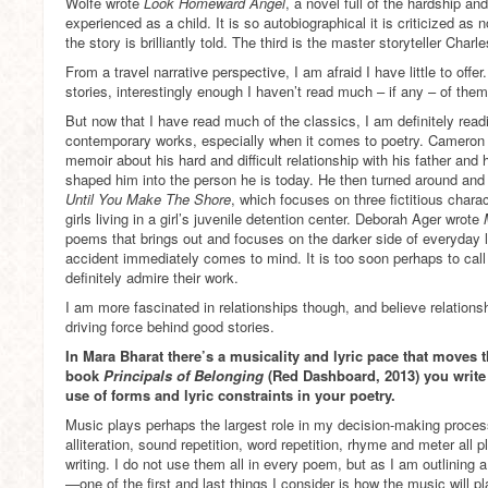
Wolfe wrote
Look Homeward Angel
, a novel full of the hardship and 
experienced as a child. It is so autobiographical it is criticized as not
the story is brilliantly told. The third is the master storyteller Cha
From a travel narrative perspective, I am afraid I have little to offe
stories, interestingly enough I haven’t read much – if any – of them
But now that I have read much of the classics, I am definitely re
contemporary works, especially when it comes to poetry. Cameron
memoir about his hard and difficult relationship with his father and h
shaped him into the person he is today. He then turned around and
Until You Make The Shore
, which focuses on three fictitious chara
girls living in a girl’s juvenile detention center. Deborah Ager wrote
poems that brings out and focuses on the darker side of everyday l
accident immediately comes to mind. It is too soon perhaps to call 
definitely admire their work.
I am more fascinated in relationships though, and believe relations
driving force behind good stories.
In Mara Bharat there’s a musicality and lyric pace that moves
book
Principals of Belonging
(Red Dashboard, 2013) you write 
use of forms and lyric constraints in your poetry.
Music plays perhaps the largest role in my decision-making proce
alliteration, sound repetition, word repetition, rhyme and meter all p
writing. I do not use them all in every poem, but as I am outlinin
—one of the first and last things I consider is how the music will pla