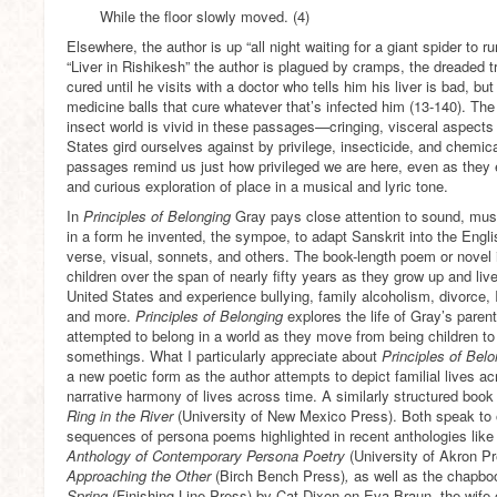
While the floor slowly moved. (4)
Elsewhere, the author is up “all night waiting for a giant spider to 
“Liver in Rishikesh” the author is plagued by cramps, the dreaded tr
cured until he visits with a doctor who tells him his liver is bad, 
medicine balls that cure whatever that’s infected him (13-140). The
insect world is vivid in these passages—cringing, visceral aspects 
States gird ourselves against by privilege, insecticide, and chemica
passages remind us just how privileged we are here, even as they 
and curious exploration of place in a musical and lyric tone.
In
Principles of Belonging
Gray pays close attention to sound, mus
in a form he invented, the sympoe, to adapt Sanskrit into the Engl
verse, visual, sonnets, and others. The book-length poem or novel i
children over the span of nearly fifty years as they grow up and liv
United States and experience bullying, family alcoholism, divorce, I
and more.
Principles of Belonging
explores the life of Gray’s pare
attempted to belong in a world as they move from being children to
somethings. What I particularly appreciate about
Principles of Bel
a new poetic form as the author attempts to depict familial lives a
narrative harmony of lives across time. A similarly structured boo
Ring in the River
(University of New Mexico Press). Both speak to
sequences of persona poems highlighted in recent anthologies lik
Anthology of Contemporary Persona Poetry
(University of Akron P
Approaching the Other
(Birch Bench Press)
,
as well as the chapb
Spring
(Finishing Line Press) by Cat Dixon on Eva Braun, the wife o