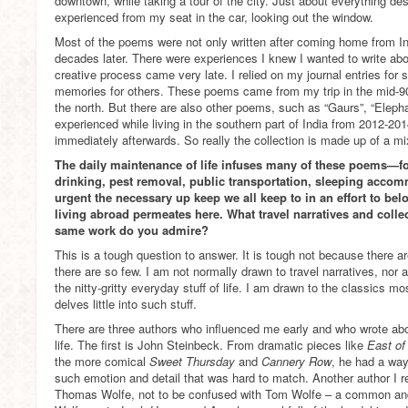
downtown, while taking a tour of the city. Just about everything d
experienced from my seat in the car, looking out the window.
Most of the poems were not only written after coming home from Ind
decades later. There were experiences I knew I wanted to write abo
creative process came very late. I relied on my journal entries for
memories for others. These poems came from my trip in the mid-90
the north. But there are also other poems, such as “Gaurs”, “Elepha
experienced while living in the southern part of India from 2012-20
immediately afterwards. So really the collection is made up of a mi
The daily maintenance of life infuses many of these poems—fo
drinking, pest removal, public transportation, sleeping ac
urgent the necessary up keep we all keep to in an effort to bel
living abroad permeates here. What travel narratives and colle
same work do you admire?
This is a tough question to answer. It is tough not because there 
there are so few. I am not normally drawn to travel narratives, nor 
the nitty-gritty everyday stuff of life. I am drawn to the classics mos
delves little into such stuff.
There are three authors who influenced me early and who wrote ab
life. The first is John Steinbeck. From dramatic pieces like
East of
the more comical
Sweet Thursday
and
Cannery Row
, he had a way 
such emotion and detail that was hard to match. Another author I re
Thomas Wolfe, not to be confused with Tom Wolfe – a common and