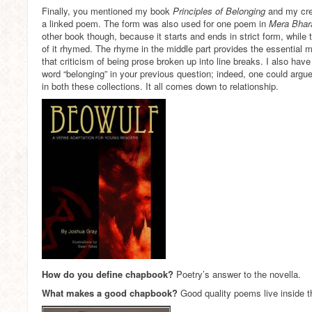
Finally, you mentioned my book
Principles of Belonging
and my cre
a linked poem. The form was also used for one poem in
Mera Bhar
other book though, because it starts and ends in strict form, while th
of it rhymed. The rhyme in the middle part provides the essential
that criticism of being prose broken up into line breaks. I also hav
word “belonging” in your previous question; indeed, one could arg
in both these collections. It all comes down to relationship.
How do you define chapbook?
Poetry’s answer to the novella.
What makes a good chapbook?
Good quality poems live inside 