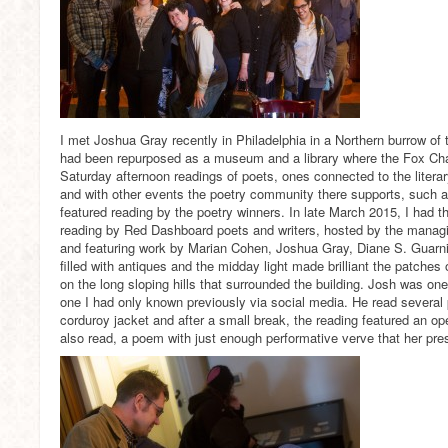
I met Joshua Gray recently in Philadelphia in a Northern burrow of t
had been repurposed as a museum and a library where the Fox Cha
Saturday afternoon readings of poets, ones connected to the litera
and with other events the poetry community there supports, such as
featured reading by the poetry winners. In late March 2015, I had th
reading by Red Dashboard poets and writers, hosted by the managin
and featuring work by Marian Cohen, Joshua Gray, Diane S. Guarn
filled with antiques and the midday light made brilliant the patches
on the long sloping hills that surrounded the building. Josh was one 
one I had only known previously via social media. He read several
corduroy jacket and after a small break, the reading featured an op
also read, a poem with just enough performative verve that her pre