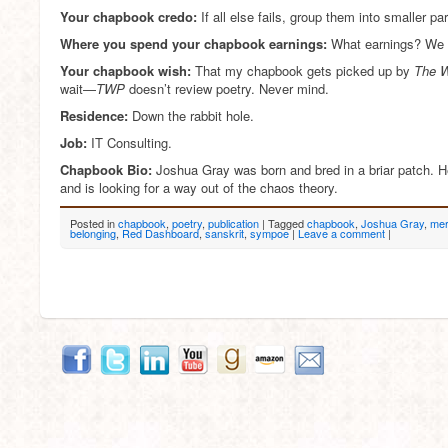
Your chapbook credo:
If all else fails, group them into smaller par
Where you spend your chapbook earnings:
What earnings? We 
Your chapbook wish:
That my chapbook gets picked up by
The W
wait—
TWP
doesn’t review poetry. Never mind.
Residence:
Down the rabbit hole.
Job:
IT Consulting.
Chapbook Bio:
Joshua Gray was born and bred in a briar patch. H
and is looking for a way out of the chaos theory.
Posted in
chapbook
,
poetry
,
publication
|
Tagged
chapbook
,
Joshua Gray
,
mer
belonging
,
Red Dashboard
,
sanskrit
,
sympoe
|
Leave a comment
|