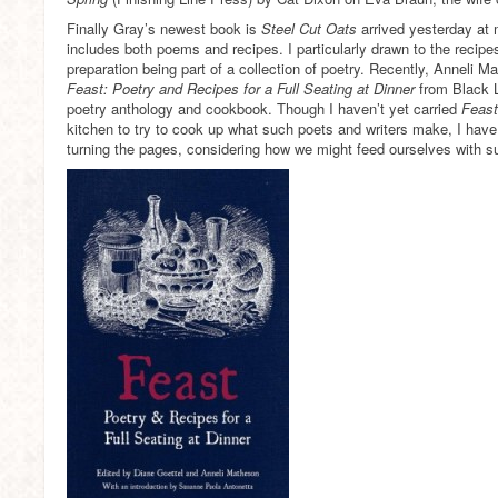
Finally Gray’s newest book is
Steel Cut Oats
arrived yesterday at m
includes both poems and recipes. I particularly drawn to the recipe
preparation being part of a collection of poetry. Recently, Anneli 
Feast: Poetry and Recipes for a Full Seating at Dinner
from Black L
poetry anthology and cookbook. Though I haven’t yet carried
Feas
kitchen to try to cook up what such poets and writers make, I have 
turning the pages, considering how we might feed ourselves with s