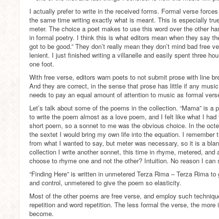
I actually prefer to write in the received forms. Formal verse force
the same time writing exactly what is meant. This is especially true
meter. The choice a poet makes to use this word over the other ha
in formal poetry. I think this is what editors mean when they say the
got to be good.” They don’t really mean they don’t mind bad free ver
lenient. I just finished writing a villanelle and easily spent three 
one foot.
With free verse, editors warn poets to not submit prose with line br
And they are correct, in the sense that prose has little if any musi
needs to pay an equal amount of attention to music as formal vers
Let’s talk about some of the poems in the collection. “Mama” is a 
to write the poem almost as a love poem, and I felt like what I had 
short poem, so a sonnet to me was the obvious choice. In the octet
the sextet I would bring my own life into the equation. I remember
from what I wanted to say, but meter was necessary, so it is a blan
collection I write another sonnet, this time in rhyme, metered, and
choose to rhyme one and not the other? Intuition. No reason I can 
“Finding Here” is written in unmetered Terza Rima – Terza Rima to
and control, unmetered to give the poem so elasticity.
Most of the other poems are free verse, and employ such technique
repetition and word repetition. The less formal the verse, the more
become.