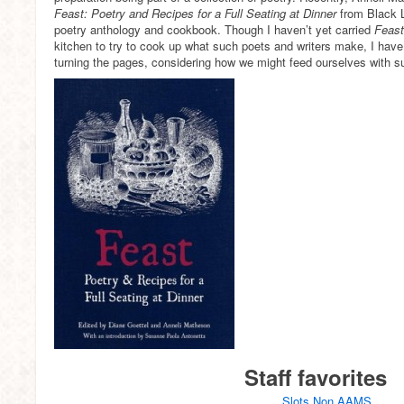
Feast: Poetry and Recipes for a Full Seating at Dinner
from Black L
poetry anthology and cookbook. Though I haven’t yet carried
Feas
kitchen to try to cook up what such poets and writers make, I have 
turning the pages, considering how we might feed ourselves with s
Staff favorites
Slots Non AAMS