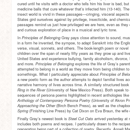
cured until he visits with a doctor who tells him his liver is bad, 
medicine balls that cure whatever that’s infected him (13-140). The
insect world is vivid in these passages—cringing, visceral aspects 
States gird ourselves against by privilege, insecticide, and chemica
passages remind us just how privileged we are here, even as they 
and curious exploration of place in a musical and lyric tone.
In
Principles of Belonging
Gray pays close attention to sound, mus
in a form he invented, the sympoe, to adapt Sanskrit into the Engl
verse, visual, sonnets, and others. The book-length poem or novel i
children over the span of nearly fifty years as they grow up and liv
United States and experience bullying, family alcoholism, divorce, I
and more.
Principles of Belonging
explores the life of Gray’s pare
attempted to belong in a world as they move from being children to
somethings. What I particularly appreciate about
Principles of Bel
a new poetic form as the author attempts to depict familial lives a
narrative harmony of lives across time. A similarly structured boo
Ring in the River
(University of New Mexico Press). Both speak to
sequences of persona poems highlighted in recent anthologies lik
Anthology of Contemporary Persona Poetry
(University of Akron P
Approaching the Other
(Birch Bench Press)
,
as well as the chapb
Spring
(Finishing Line Press) by Cat Dixon on Eva Braun, the wife o
Finally Gray’s newest book is
Steel Cut Oats
arrived yesterday at m
includes both poems and recipes. I particularly drawn to the recipe
preparation being part of a collection of poetry. Recently, Anneli 