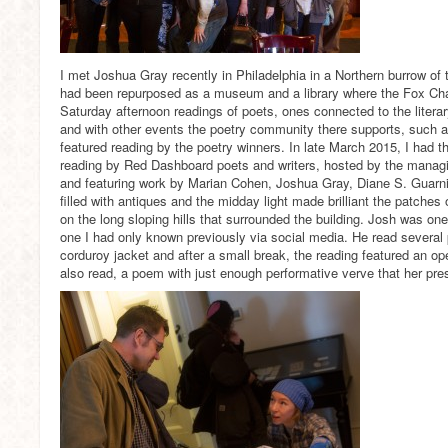
I met Joshua Gray recently in Philadelphia in a Northern burrow of t
had been repurposed as a museum and a library where the Fox Cha
Saturday afternoon readings of poets, ones connected to the litera
and with other events the poetry community there supports, such as
featured reading by the poetry winners. In late March 2015, I had th
reading by Red Dashboard poets and writers, hosted by the managin
and featuring work by Marian Cohen, Joshua Gray, Diane S. Guarn
filled with antiques and the midday light made brilliant the patches
on the long sloping hills that surrounded the building. Josh was one 
one I had only known previously via social media. He read several
corduroy jacket and after a small break, the reading featured an op
also read, a poem with just enough performative verve that her pre