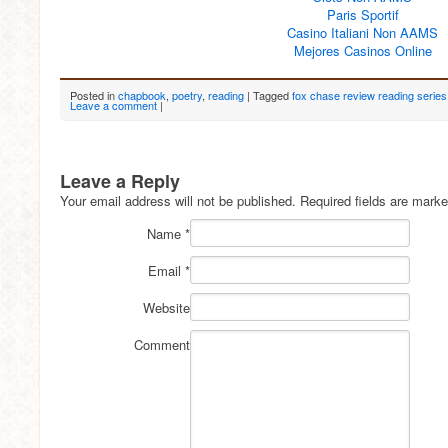
Paris Sportif
Casino Italiani Non AAMS
Mejores Casinos Online
Posted in
chapbook
,
poetry
,
reading
|
Tagged
fox chase review reading series
Leave a comment
|
Leave a Reply
Your email address will not be published.
Required fields are mark
Name
*
Email
*
Website
Comment