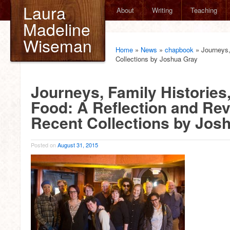
Laura
About
Writing
Teaching
Madeline
Wiseman
Home
»
News
»
chapbook
»
Journeys,
Collections by Joshua Gray
Journeys, Family Histories
Food: A Reflection and Rev
Recent Collections by Jos
Posted on
August 31, 2015