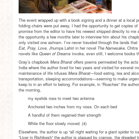
The event wrapped up with a book signing and a dinner at a local pu
folding chairs were put away, I had the opportunity to get copies of 
promise from the editor to have his newest shipped directly to me 
the opportunity a few months later to interview him about his chapbo
only visited one ashram. I’ve never traveled through the lands that w
Eat, Pray, Love,
Jhumpa Lahiri in her novel
The Namesake,
Chitra
novels like
Queen of Dreams
invoke
,
even still, I welcome books t
Gray’s chapbook
Mera Bharat
offers poems permeated by the acts o
India where the author lived for two years and visited for several m
maintenance of life infuses
Mera Bharat
—food eating, tea and alcoh
transportation, sleeping accommodations—seeming to make urgent
keep to in an effort to belong. For example, in “Roaches” the autho
the morning,
my eyelids rose to meet two antenna
Anchored two inches from my nose. On each bed
A handful of them regained their strength
While the floor slowly moved. (4)
Elsewhere, the author is up “all night waiting for a giant spider to 
“Liver in Rishikesh” the author is plagued by cramps, the dreaded tr