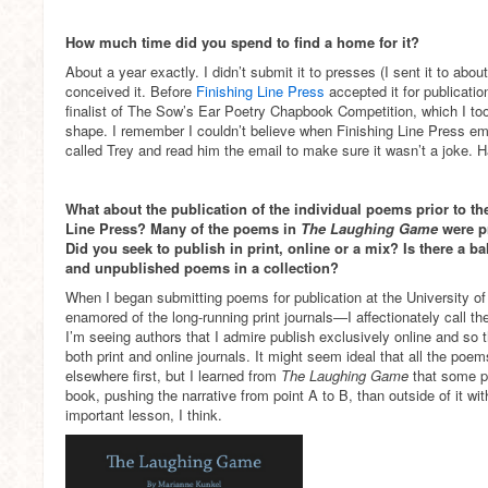
How much time did you spend to find a home for it?
About a year exactly. I didn’t submit it to presses (I sent it to about
conceived it. Before
Finishing Line Press
accepted it for publicatio
finalist of The Sow’s Ear Poetry Chapbook Competition, which I too
shape. I remember I couldn’t believe when Finishing Line Press em
called Trey and read him the email to make sure it wasn’t a joke. H
What about the publication of the individual poems prior to t
Line Press? Many of the poems in
The Laughing Game
were pr
Did you seek to publish in print, online or a mix? Is there a b
and unpublished poems in a collection?
When I began submitting poems for publication at the University of F
enamored of the long-running print journals—I affectionately call 
I’m seeing authors that I admire publish exclusively online and so
both print and online journals. It might seem ideal that all the po
elsewhere first, but I learned from
The Laughing Game
that some p
book, pushing the narrative from point A to B, than outside of it wit
important lesson, I think.