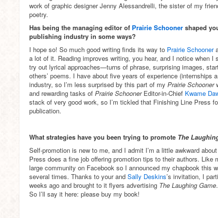
work of graphic designer Jenny Alessandrelli, the sister of my frie
poetry.
Has being the managing editor of
Prairie Schooner
shaped you
publishing industry in some ways?
I hope so! So much good writing finds its way to
Prairie Schooner
a lot of it. Reading improves writing, you hear, and I notice when I
try out lyrical approaches—turns of phrase, surprising images, start
others’ poems. I have about five years of experience (internships a
industry, so I’m less surprised by this part of my
Prairie Schooner
and rewarding tasks of
Prairie Schooner
Editor-in-Chief
Kwame Da
stack of very good work, so I’m tickled that Finishing Line Press
publication.
What strategies have you been trying to promote
The Laughin
Self-promotion is new to me, and I admit I’m a little awkward about i
Press does a fine job offering promotion tips to their authors. Lik
large community on Facebook so I announced my chapbook this wa
several times. Thanks to your and
Sally Deskins
’s invitation, I pa
weeks ago and brought to it flyers advertising
The Laughing Game
So I’ll say it here: please buy my book!