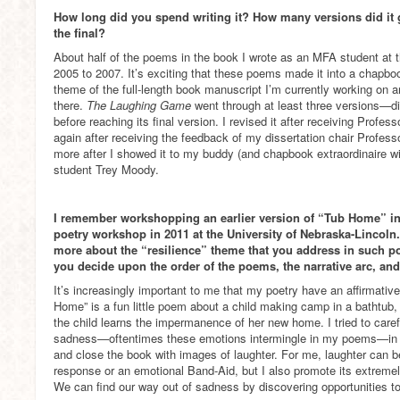
How long did you spend writing it? How many versions did it
the final?
About half of the poems in the book I wrote as an MFA student at t
2005 to 2007. It’s exciting that these poems made it into a chapboo
theme of the full-length book manuscript I’m currently working on
there.
The Laughing Game
went through at least three versions—di
before reaching its final version. I revised it after receiving Profe
again after receiving the feedback of my dissertation chair Profes
more after I showed it to my buddy (and chapbook extraordinaire w
student Trey Moody.
I remember workshopping an earlier version of “Tub Home” in 
poetry workshop in 2011 at the University of Nebraska-Lincoln.
more about the “resilience” theme that you address in such
you decide upon the order of the poems, the narrative arc, and
It’s increasingly important to me that my poetry have an affirmative,
Home” is a fun little poem about a child making camp in a bathtub,
the child learns the impermanence of her new home. I tried to caref
sadness—oftentimes these emotions intermingle in my poems—i
and close the book with images of laughter. For me, laughter can be
response or an emotional Band-Aid, but I also promote its extremely
We can find our way out of sadness by discovering opportunities to