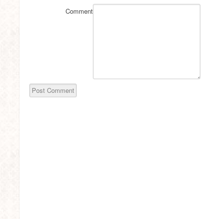
Comment