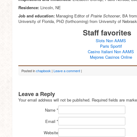
Residence:
Lincoln, NE
Job and education:
Managing Editor of
Prairie Schooner
, BA from
University of Florida, PhD (forthcoming) from University of Nebrask
Staff favorites
Slots Non AAMS
Paris Sportif
Casino Italiani Non AAMS
Mejores Casinos Online
Posted in
chapbook
|
Leave a comment
|
Leave a Reply
Your email address will not be published.
Required fields are mark
Name
*
Email
*
Website