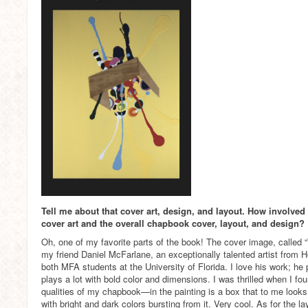
Tell me about that cover art, design, and layout. How involved
cover art and the overall chapbook cover, layout, and design?
Oh, one of my favorite parts of the book! The cover image, called “
my friend Daniel McFarlane, an exceptionally talented artist from 
both MFA students at the University of Florida. I love his work; he
plays a lot with bold color and dimensions. I was thrilled when I fo
qualities of my chapbook—in the painting is a box that to me looks
with bright and dark colors bursting from it. Very cool. As for the lay