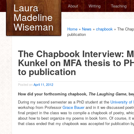
Laura
About
Writing
Teaching
Madeline
Wiseman
Home
»
News
»
chapbook
»
The Chap
publication
The Chapbook Interview: M
Kunkel on MFA thesis to 
to publication
Posted on
April 11, 2012
How did your forthcoming chapbook,
The Laughing Game
, be
During my second semester as a PhD student at the
University of
workshop from Professor
Grace Bauer
and in it we discussed poet
final project in the class was to compile a chapbook of poetry, whic
about how to best organize my poems in book form. Of course, it wa
that class ended that my chapbook was accepted for publication 