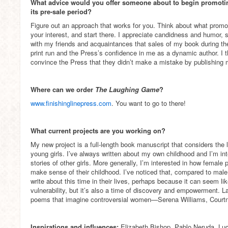
What advice would you offer someone about to begin promotin
its pre-sale period?
Figure out an approach that works for you. Think about what promo
your interest, and start there. I appreciate candidness and humor, s
with my friends and acquaintances that sales of my book during the 
print run and the Press’s confidence in me as a dynamic author. I t
convince the Press that they didn’t make a mistake by publishing
Where can we order
The Laughing Game
?
www.finishinglinepress.com
. You want to go to there!
What current projects are you working on?
My new project is a full-length book manuscript that considers the 
young girls. I’ve always written about my own childhood and I’m int
stories of other girls. More generally, I’m interested in how fema
make sense of their childhood. I’ve noticed that, compared to mal
write about this time in their lives, perhaps because it can seem li
vulnerability, but it’s also a time of discovery and empowerment. La
poems that imagine controversial women—Serena Williams, Court
Inspirations and influences:
Elizabeth Bishop, Pablo Neruda, Luci