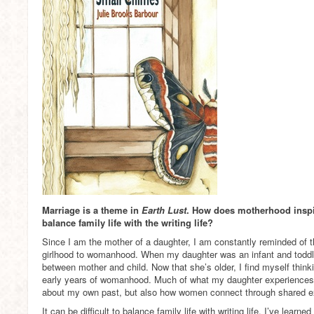
Marriage is a theme in
Earth Lust
. How does motherhood inspire
balance family life with the writing life?
Since I am the mother of a daughter, I am constantly reminded of
girlhood to womanhood. When my daughter was an infant and toddle
between mother and child. Now that she’s older, I find myself thin
early years of womanhood. Much of what my daughter experiences i
about my own past, but also how women connect through shared e
It can be difficult to balance family life with writing life. I’ve learn