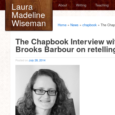
Laura
About
Writing
Teaching
Madeline
Wiseman
Home
»
News
»
chapbook
»
The Chapb
The Chapbook Interview wit
Brooks Barbour on retellin
Posted on
July 28, 2014