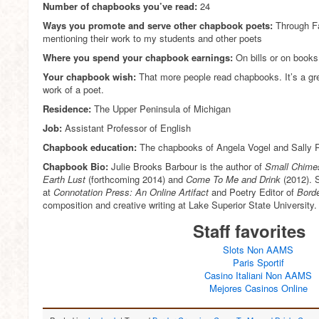
Number of chapbooks you’ve read:
24
Ways you promote and serve other chapbook poets:
Through Fa
mentioning their work to my students and other poets
Where you spend your chapbook earnings:
On bills or on books
Your chapbook wish:
That more people read chapbooks. It’s a gre
work of a poet.
Residence:
The Upper Peninsula of Michigan
Job:
Assistant Professor of English
Chapbook education:
The chapbooks of Angela Vogel and Sally 
Chapbook Bio:
Julie Brooks Barbour is the author of
Small Chime
Earth Lust
(forthcoming 2014) and
Come To Me and Drink
(2012). S
at
Connotation Press: An Online Artifact
and Poetry Editor of
Borde
composition and creative writing at Lake Superior State University.
Staff favorites
Slots Non AAMS
Paris Sportif
Casino Italiani Non AAMS
Mejores Casinos Online