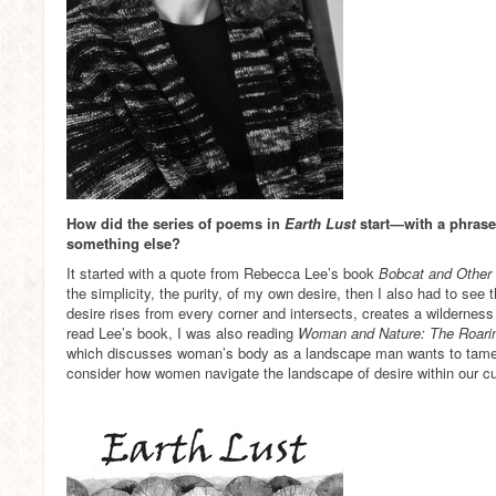
How did the series of poems in
Earth Lust
start—with a phrase,
something else?
It started with a quote from Rebecca Lee’s book
Bobcat and Other 
the simplicity, the purity, of my own desire, then I also had to se
desire rises from every corner and intersects, creates a wilderness 
read Lee’s book, I was also reading
Woman and Nature: The Roarin
which discusses woman’s body as a landscape man wants to tam
consider how women navigate the landscape of desire within our cu