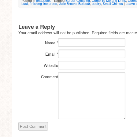
Posted in
chapbook
|
Tagged
Border Crossing
,
Come To Me and Drink
,
Connot
Lust
,
finishing line press
,
Julie Brooks Barbour
,
poetry
,
Small Chimes
|
Leave 
Leave a Reply
Your email address will not be published.
Required fields are mark
Name
*
Email
*
Website
Comment