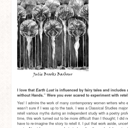
I love that
Earth Lust
is influenced by fairy tales and includes 
without Hands.” Were you ever scared to experiment with retel
Yes! I admire the work of many contemporary women writers who exp
wasn’t sure if I was up to the task. I was a Classical Studies major
retell various myths during an independent study with a poetry prof
time, this work turned out to be more difficult than I thought; I did 
have to re-imagine the story to retell it. I put that work aside, uncert