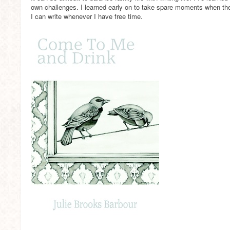
own challenges. I learned early on to take spare moments when t
I can write whenever I have free time.