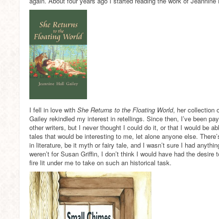
again. About four years ago I started reading the work of Jeannine 
I fell in love with
She Returns to the Floating World
, her collection
Gailey rekindled my interest in retellings. Since then, I’ve been payi
other writers, but I never thought I could do it, or that I would be abl
tales that would be interesting to me, let alone anyone else. There’
in literature, be it myth or fairy tale, and I wasn’t sure I had anythin
weren’t for Susan Griffin, I don’t think I would have had the desire 
fire lit under me to take on such an historical task.