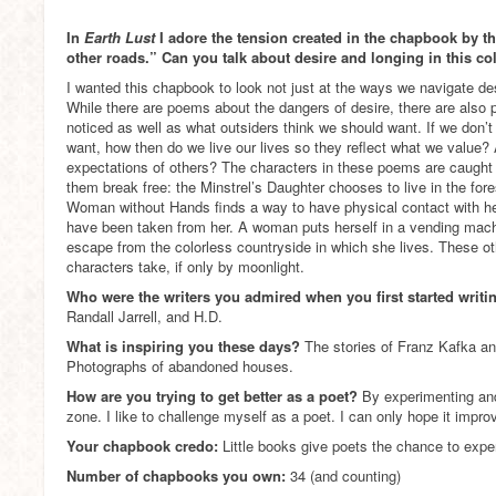
In
Earth Lust
I adore the tension created in the chapbook by the
other roads.” Can you talk about desire and longing in this co
I wanted this chapbook to look not just at the ways we navigate des
While there are poems about the dangers of desire, there are also 
noticed as well as what outsiders think we should want. If we don’t 
want, how then do we live our lives so they reflect what we value?
expectations of others? The characters in these poems are caught 
them break free: the Minstrel’s Daughter chooses to live in the fore
Woman without Hands finds a way to have physical contact with he
have been taken from her. A woman puts herself in a vending machi
escape from the colorless countryside in which she lives. These ot
characters take, if only by moonlight.
Who were the writers you admired when you first started writ
Randall Jarrell, and H.D.
What is inspiring you these days?
The stories of Franz Kafka an
Photographs of abandoned houses.
How are you trying to get better as a poet?
By experimenting and
zone. I like to challenge myself as a poet. I can only hope it impro
Your chapbook credo:
Little books give poets the chance to expe
Number of chapbooks you own:
34 (and counting)