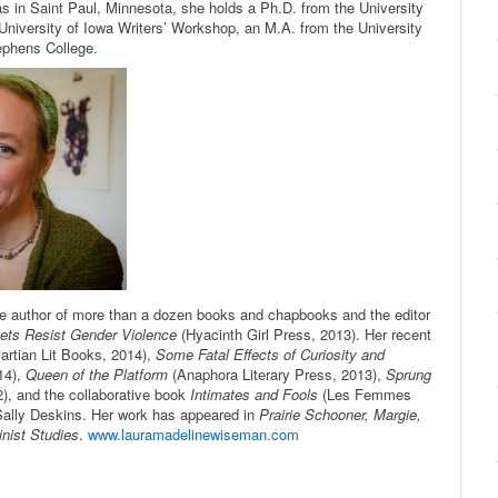
as in Saint Paul, Minnesota, she holds a Ph.D. from the University
University of Iowa Writers’ Workshop, an M.A. from the University
ephens College.
he author of more than a dozen books and chapbooks and the editor
ets Resist Gender
Violence
(Hyacinth Girl Press, 2013). Her recent
artian Lit Books, 2014),
Some Fatal Effects of Curiosity and
14),
Queen of the Platform
(Anaphora Literary Press, 2013),
Sprung
), and the collaborative book
Intimates and Fools
(Les Femmes
 Sally Deskins. Her work has appeared in
Prairie Schooner, Margie,
nist Studies
.
www.lauramadelinewiseman.com