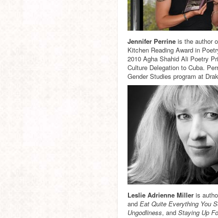
Jennifer Perrine
is the author 
Kitchen Reading Award in Poetr
2010 Agha Shahid Ali Poetry Pri
Culture Delegation to Cuba. Per
Gender Studies program at Drak
Leslie Adrienne Miller
is autho
and
Eat Quite Everything You 
Ungodliness
, and
Staying Up F