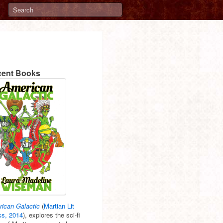
ent Books
ican Galactic
(
Martian Lit
s, 2014
), explores the sci-fi