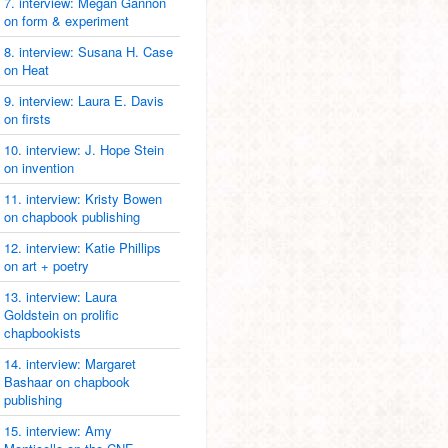
7. interview: Megan Gannon
on form & experiment
8. interview: Susana H. Case
on Heat
9. interview: Laura E. Davis
on firsts
10. interview: J. Hope Stein
on invention
11. interview: Kristy Bowen
on chapbook publishing
12. interview: Katie Phillips
on art + poetry
13. interview: Laura
Goldstein on prolific
chapbookists
14. interview: Margaret
Bashaar on chapbook
publishing
15. interview: Amy