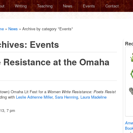
out
Writing
Teaching
News
Events
Contact
me
»
News
»
Archive by category "Events"
chives:
Events
Rec
 Resistance at the Omaha
wntown) Omaha Lit Fest for a
Women Write Resistance: Poets Resist
ding with
Leslie Adrienne Miller
,
Sara Henning
,
Laura Madeline
13, 7 pm
Amer
Book