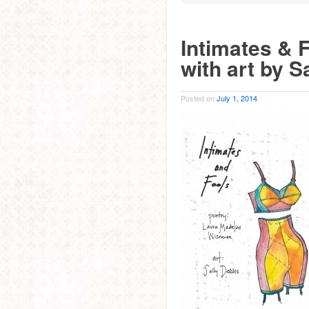
Intimates & 
with art by S
Posted on
July 1, 2014