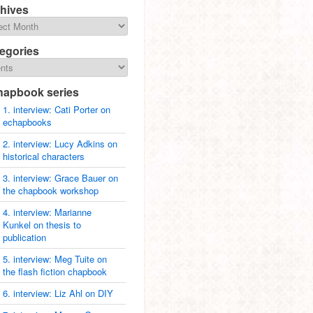
hives
egories
hapbook series
1. interview: Cati Porter on
echapbooks
2. interview: Lucy Adkins on
historical characters
3. interview: Grace Bauer on
the chapbook workshop
4. interview: Marianne
Kunkel on thesis to
publication
5. interview: Meg Tuite on
the flash fiction chapbook
6. interview: Liz Ahl on DIY