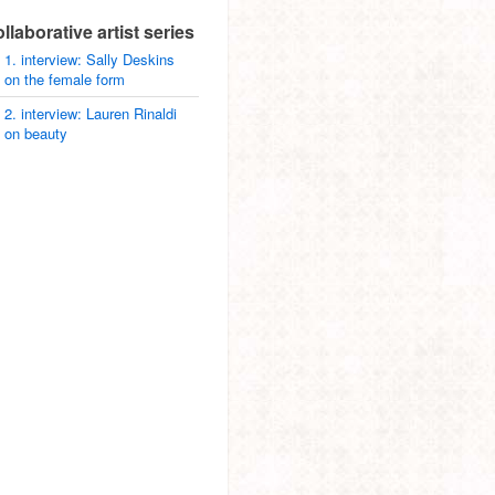
ollaborative artist series
1. interview: Sally Deskins
on the female form
2. interview: Lauren Rinaldi
on beauty