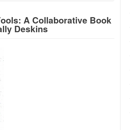
Fools: A Collaborative Book
ally Deskins