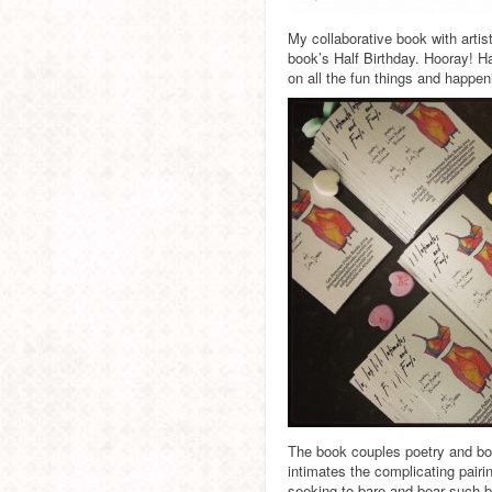
My collaborative book with artis
book’s Half Birthday. Hooray! H
on all the fun things and happe
The book couples poetry and bod
intimates the complicating pairi
seeking to bare and bear such bu