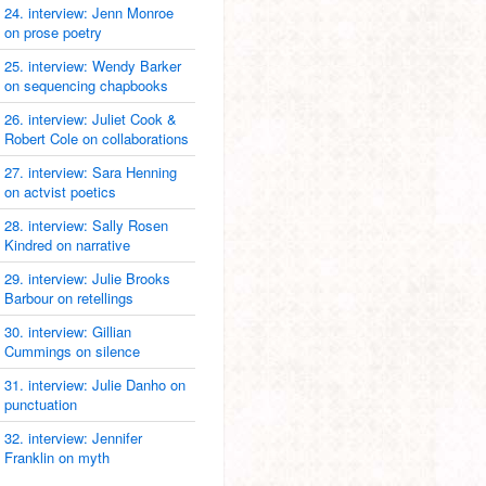
24. interview: Jenn Monroe
on prose poetry
25. interview: Wendy Barker
on sequencing chapbooks
26. interview: Juliet Cook &
Robert Cole on collaborations
27. interview: Sara Henning
on actvist poetics
28. interview: Sally Rosen
Kindred on narrative
29. interview: Julie Brooks
Barbour on retellings
30. interview: Gillian
Cummings on silence
31. interview: Julie Danho on
punctuation
32. interview: Jennifer
Franklin on myth