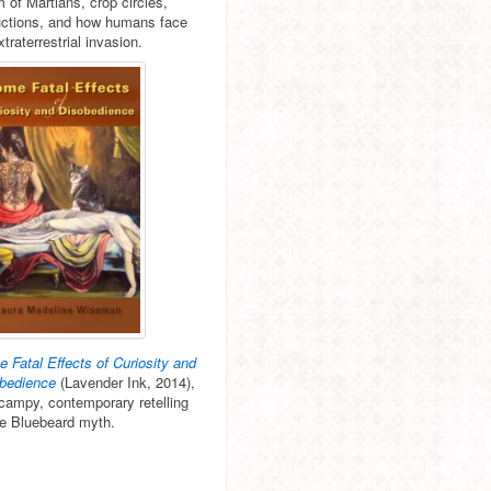
m of Martians, crop circles,
ctions, and how humans face
xtraterrestrial invasion.
 Fatal Effects of Curiosity and
bedience
(Lavender Ink, 2014),
 campy, contemporary retelling
he Bluebeard myth.