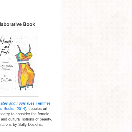
laborative Book
mates and Fools
(
Les Femmes
es Books, 2014
), couples art
poetry to consider the female
 and cultural notions of beauty.
strations by Sally Deskins.