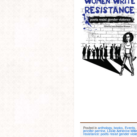
Posted in
anthology
,
books
,
Events
,
jennifer perrine
,
Leslie Adrienne Mille
resistance: poets resist gender viol