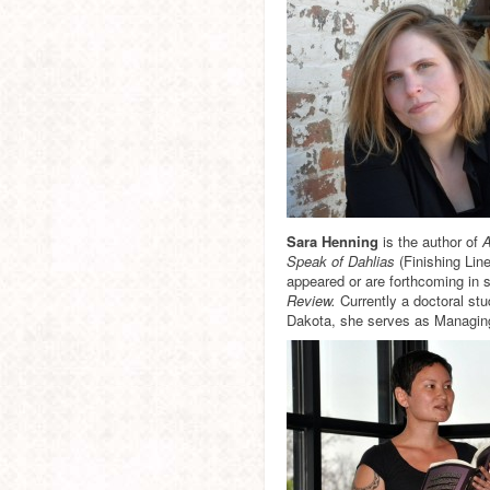
Sara Henning
is the author of
A
Speak of Dahlias
(Finishing Lin
appeared or are forthcoming in 
Review.
Currently a doctoral stu
Dakota, she serves as Managing