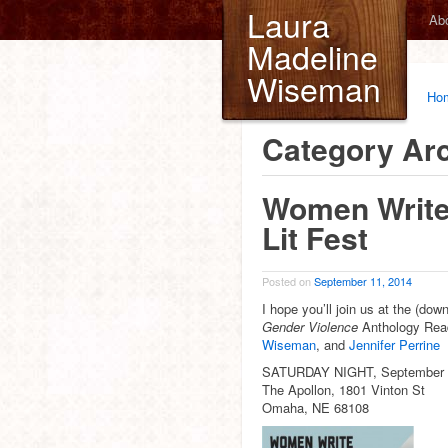
Laura
Ab
Madeline
Wiseman
Ho
Category Ar
Women Write
Lit Fest
Posted on
September 11, 2014
I hope you’ll join us at the (do
Gender Violence
Anthology Rea
Wiseman
, and
Jennifer Perrine
SATURDAY NIGHT, September 
The Apollon, 1801 Vinton St
Omaha, NE 68108