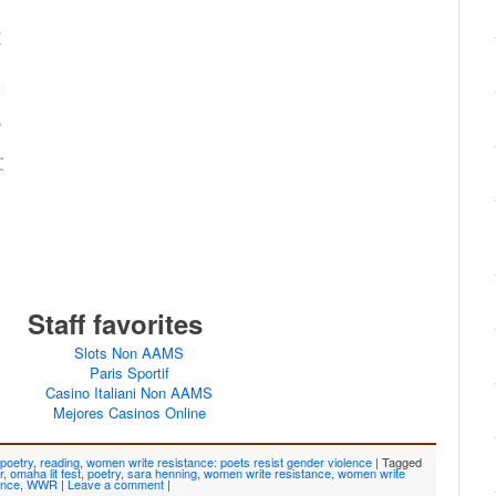
Staff favorites
Slots Non AAMS
Paris Sportif
Casino Italiani Non AAMS
Mejores Casinos Online
poetry
,
reading
,
women write resistance: poets resist gender violence
|
Tagged
r
,
omaha lit fest
,
poetry
,
sara henning
,
women write resistance
,
women write
ence
,
WWR
|
Leave a comment
|