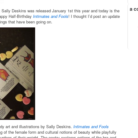
a c
t Sally Deskins was released January 1st this year and today is the
appy Half-Birthday
Intimates and Fools
! I thought I’d post an update
nings that have been going on.
y art and illustrations by Sally Deskins.
Intimates and Fools
ng of the female form and cultural notions of beauty while playfully
rdens of their weight. The poetry explores notions of the bra and