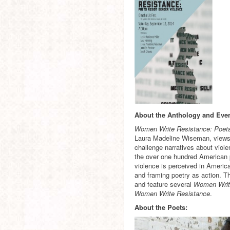
About the Anthology and Even
Women Write Resistance: Poet
Laura Madeline Wiseman, views p
challenge narratives about viole
the over one hundred American 
violence is perceived in America
and framing poetry as action. Th
and feature several
Women Writ
Women Write Resistance
.
About the Poets: