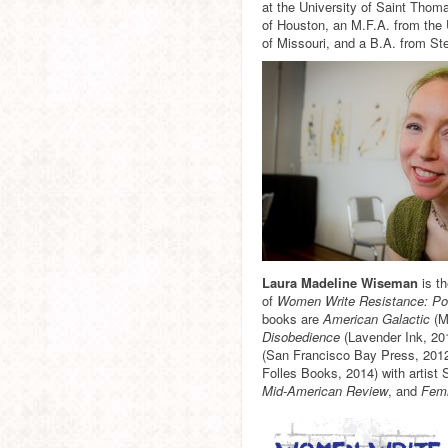
at the University of Saint Thom
of Houston, an M.F.A. from the 
of Missouri, and a B.A. from St
Laura Madeline Wiseman
is t
of
Women Write Resistance: Po
books are
American Galactic
(M
Disobedience
(Lavender Ink, 20
(San Francisco Bay Press, 2012
Folles Books, 2014) with artist
Mid-American Review
, and
Femi