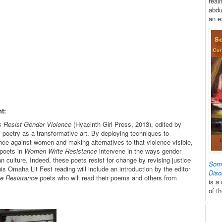
real
abdu
an e
t:
s Resist Gender Violence
(Hyacinth Girl Press, 2013), edited by
oetry as a transformative art. By deploying techniques to
nce against women and making alternatives to that violence visible,
poets in
Women Write Resistance
intervene in the ways gender
n culture. Indeed, these poets resist for change by revising justice
Some
is Omaha Lit Fest reading will include an introduction by the editor
Diso
e Resistance
poets who will read their poems and others from
is a
of t