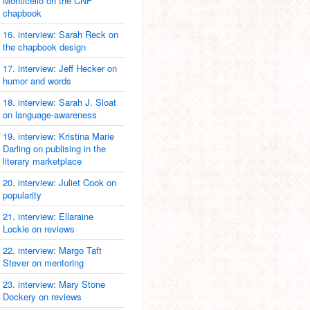
Monticello on the CNF
chapbook
16. interview: Sarah Reck on
the chapbook design
17. interview: Jeff Hecker on
humor and words
18. interview: Sarah J. Sloat
on language-awareness
19. interview: Kristina Marie
Darling on publising in the
literary marketplace
20. interview: Juliet Cook on
popularity
21. interview: Ellaraine
Lockie on reviews
22. interview: Margo Taft
Stever on mentoring
23. interview: Mary Stone
Dockery on reviews