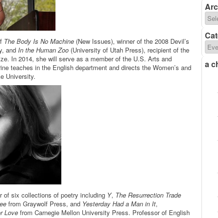
Arc
Cat
of
The Body Is No Machine
(New Issues), winner of the 2008 Devil’s
y, and
In the Human Zoo
(University of Utah Press), recipient of the
ze. In 2014, she will serve as a member of the U.S. Arts and
a c
rine teaches in the English department and directs the Women’s and
e University.
r of six collections of poetry including
Y
,
The Resurrection Trade
See
from Graywolf Press, and
Yesterday Had a Man in It
,
or Love
from Carnegie Mellon University Press. Professor of English