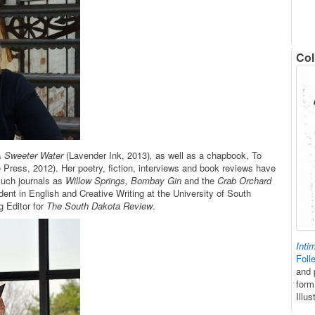
Col
 Sweeter Water
(Lavender Ink, 2013)
,
as well as a chapbook, To
e Press, 2012). Her poetry, fiction, interviews and book reviews have
such journals as
Willow Springs, Bombay Gin
and the
Crab Orchard
dent in English and Creative Writing at the University of South
 Editor for
The South Dakota Review
.
Inti
Foll
and 
form
Illu