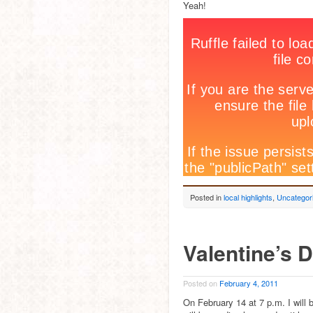
Yeah!
Posted in
local highlights
,
Uncategor
Valentine’s 
Posted on
February 4, 2011
On February 14 at 7 p.m. I will 