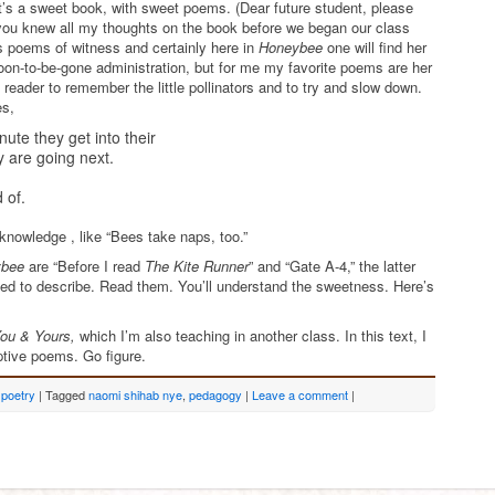
it’s a sweet book, with sweet poems. (Dear future student, please
f you knew all my thoughts on the book before we began our class
s poems of witness and certainly here in
Honeybee
one will find her
soon-to-be-gone administration, but for me my favorite poems are her
 reader to remember the little pollinators and to try and slow down.
es,
ute they get into their
y are going next.
 of.
knowledge , like “Bees take naps, too.”
ybee
are “Before I read
The Kite Runner
” and “Gate A-4,” the latter
ied to describe. Read them. You’ll understand the sweetness. Here’s
ou & Yours,
which I’m also teaching in another class. In this text, I
ruptive poems. Go figure.
,
poetry
|
Tagged
naomi shihab nye
,
pedagogy
|
Leave a comment
|