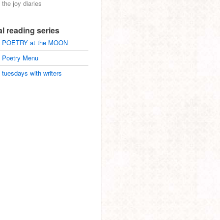
the joy diaries
al reading series
POETRY at the MOON
Poetry Menu
tuesdays with writers