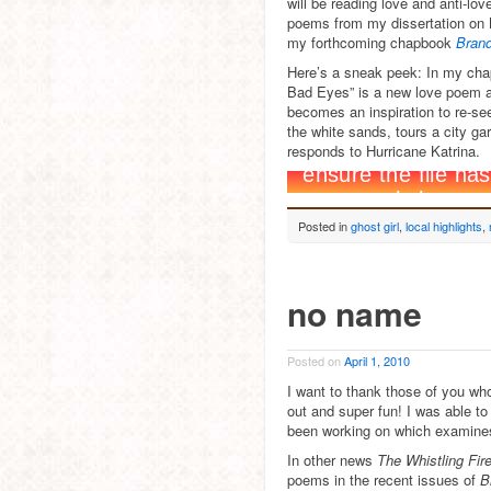
will be reading love and anti-
poems from my dissertation on 
my forthcoming chapbook
Brand
Here’s a sneak peek: In my ch
Bad Eyes” is a new love poem a
becomes an inspiration to re-see
the white sands, tours a city ga
responds to Hurricane Katrina.
Posted in
ghost girl
,
local highlights
,
no name
Posted on
April 1, 2010
I want to thank those of you who
out and super fun! I was able 
been working on which examines 
In other news
The Whistling Fir
poems in the recent issues of
B