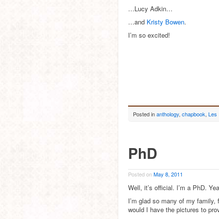
…Lucy Adkin…
…and
Kristy Bowen
.
I’m so excited!
Posted in
anthology
,
chapbook
,
Les
PhD
Posted on
May 8, 2011
Well, it’s official. I’m a PhD. Ye
I’m glad so many of my family,
would I have the pictures to prov