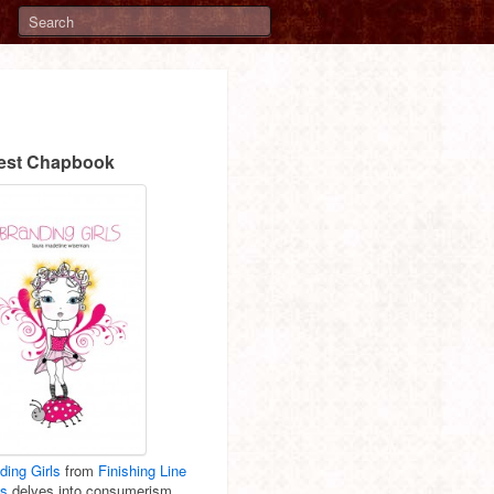
est Chapbook
ding Girls
from
Finishing Line
ss
delves into consumerism,