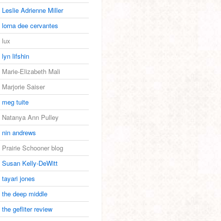
Leslie Adrienne Miller
lorna dee cervantes
lux
lyn lifshin
Marie-Elizabeth Mali
Marjorie Saiser
meg tuite
Natanya Ann Pulley
nin andrews
Prairie Schooner blog
Susan Kelly-DeWitt
tayari jones
the deep middle
the gefliter review