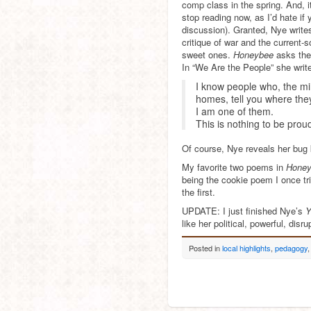
comp class in the spring. And, 
stop reading now, as I’d hate i
discussion). Granted, Nye write
critique of war and the current-
sweet ones.
Honeybee
asks the
In “We Are the People” she writ
I know people who, the min
homes, tell you where the
I am one of them.
This is nothing to be proud
Of course, Nye reveals her bug 
My favorite two poems in
Hone
being the cookie poem I once tr
the first.
UPDATE: I just finished Nye’s
Y
like her political, powerful, dis
Posted in
local highlights
,
pedagogy