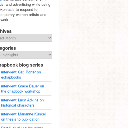
ds, and advertising while using
ekphrasis to respond to
emporary women artists and
r work.
hives
egories
hapbook blog series
interview: Cati Porter on
echapbooks
interview: Grace Bauer on
the chapbook workshop
interview: Lucy Adkins on
historical characters
interview: Marianne Kunkel
on thesis to publication
Part I: studying the genre