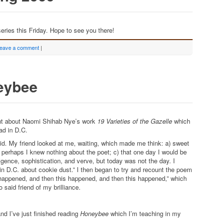
eries this Friday. Hope to see you there!
eave a comment
|
eybee
ght about Naomi Shihab Nye’s work
19 Varieties of the Gazelle
which
ead in D.C.
said. My friend looked at me, waiting, which made me think: a) sweet
at perhaps I knew nothing about the poet; c) that one day I would be
ligence, sophistication, and verve, but today was not the day. I
in D.C. about cookie dust.” I then began to try and recount the poem
s happened, and then this happened, and then this happened,” which
 said friend of my brilliance.
nd I’ve just finished reading
Honeybee
which I’m teaching in my