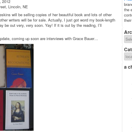
, 2012
bran
eet, Lincoln, NE
the 
skins will be selling copies of her beautiful book and lots of other
cont
er writers will be for sale. Actually, I just got word my book-length
thei
be out very, very soon. Yay! If it is out by the reading, I’ll
Arc
update, coming up soon are interviews with Grace Bauer…
Cat
a c