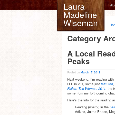
Laura
Ab
Madeline
Wiseman
Ho
Category Ar
A Local Read
Peaks
Posted on
March 17, 2012
Next weekend, I’m reading with 
LFF in 201, some just
featured
,
Folles: The Women, 2011,
the 
some from my forthcoming cha
Here’s the info for the reading an
Reading (
poetry
) in the
Les
Adkins, Jaime Bruton, Meg