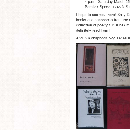
4 p.m., Saturday March 25
Parallax Space, 1746 N Str
I hope to see you there! Sally De
books and chapbooks from the oth
collection of poetry SPRUNG may 
definitely read from it.
And in a chapbook blog series 