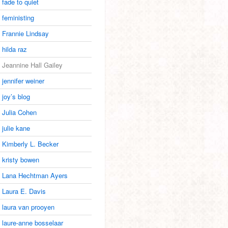
fade to quiet
feministing
Frannie Lindsay
hilda raz
Jeannine Hall Gailey
jennifer weiner
joy’s blog
Julia Cohen
julie kane
Kimberly L. Becker
kristy bowen
Lana Hechtman Ayers
Laura E. Davis
laura van prooyen
laure-anne bosselaar