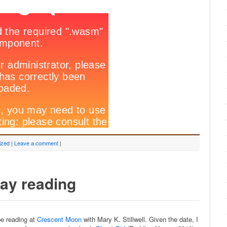
ized
|
Leave a comment
|
Day reading
be reading at
Crescent Moon
with Mary K. Stillwell. Given the date, I