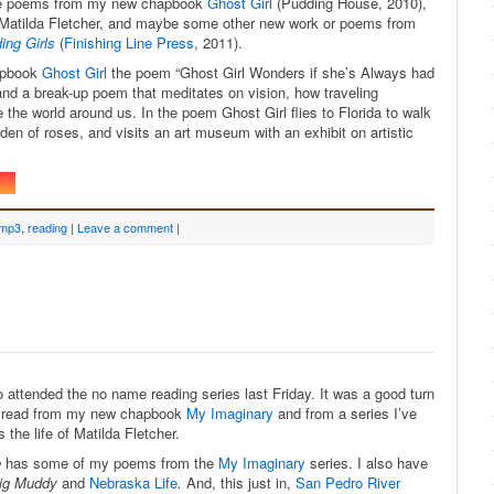
love poems from my new chapbook
Ghost Girl
(Pudding House, 2010),
Matilda Fletcher, and maybe some other new work or poems from
ing Girls
(
Finishing Line Press
, 2011).
apbook
Ghost Girl
the poem “Ghost Girl Wonders if she’s Always had
nd a break-up poem that meditates on vision, how traveling
 the world around us. In the poem Ghost Girl flies to Florida to walk
rden of roses, and visits an art museum with an exhibit on artistic
mp3
,
reading
|
Leave a comment
|
 attended the no name reading series last Friday. It was a good turn
to read from my new chapbook
My Imaginary
and from a series I’ve
the life of Matilda Fletcher.
e
has some of my poems from the
My Imaginary
series. I also have
ig Muddy
and
Nebraska Life
.
And, this just in,
San Pedro River