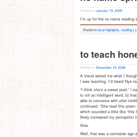
Posted on
January 19, 2009
I’m up for the no name reading s
Posted in
local highlights
,
reading
|
L
to teach hon
Posted on
December 19, 2008
A friend asked me what I thou
I was teaching. I’d heard Nye r
“I think she’s a sweet poet,” I 
is not an intelligent word, b) th
able to converse with utter intel
continued, “She read this poem 
which sounded a little like “thi
likely increased my perception to
Alas.
Well, that was a semester ago a