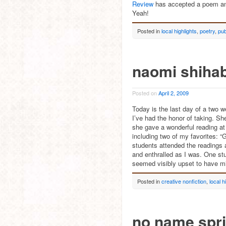
Review
has accepted a poem 
Yeah!
Posted in
local highlights
,
poetry
,
pub
naomi shiha
Posted on
April 2, 2009
Today is the last day of a two 
I’ve had the honor of taking. S
she gave a wonderful reading at
including two of my favorites:
students attended the readings 
and enthralled as I was. One stu
seemed visibly upset to have mi
Posted in
creative nonfiction
,
local h
no name spr