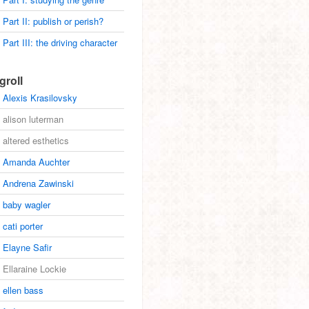
Part II: publish or perish?
Part III: the driving character
groll
Alexis Krasilovsky
alison luterman
altered esthetics
Amanda Auchter
Andrena Zawinski
baby wagler
cati porter
Elayne Safir
Ellaraine Lockie
ellen bass