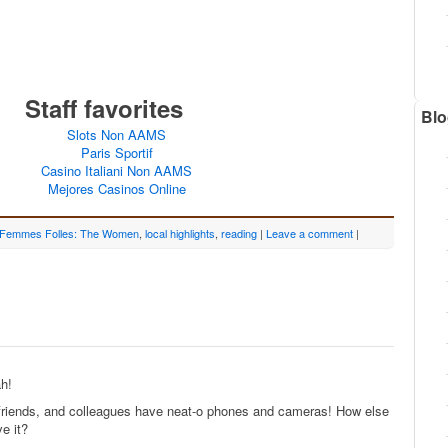
Staff favorites
Blo
Slots Non AAMS
Paris Sportif
Casino Italiani Non AAMS
Mejores Casinos Online
 Femmes Folles: The Women
,
local highlights
,
reading
|
Leave a comment
|
ah!
 friends, and colleagues have neat-o phones and cameras! How else
e it?