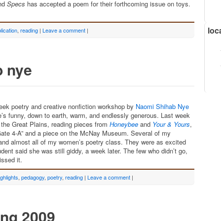
and
Specs
has accepted a poem for their forthcoming issue on toys.
loc
lication
,
reading
|
Leave a comment
|
b nye
week poetry and creative nonfiction workshop by
Naomi Shihab Nye
he’s funny, down to earth, warm, and endlessly generous. Last week
 the Great Plains, reading pieces from
Honeybee
and
Your & Yours
,
 “Gate 4-A” and a piece on the McNay Museum. Several of my
and almost all of my women’s poetry class. They were as excited
dent said she was still giddy, a week later. The few who didn’t go,
ssed it.
ighlights
,
pedagogy
,
poetry
,
reading
|
Leave a comment
|
ing 2009