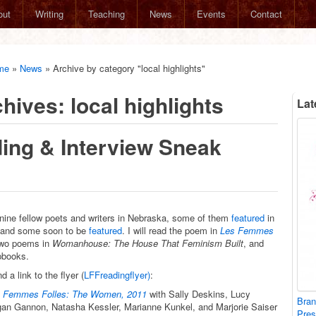
out
Writing
Teaching
News
Events
Contact
me
»
News
»
Archive by category "local highlights"
chives:
local highlights
Lat
ing & Interview Sneak
nine fellow poets and writers in Nebraska, some of them
featured
in
 and some soon to be
featured
. I will read the poem in
Les Femmes
two poems in
Womanhouse: The House That Feminism Built
, and
pbooks.
d a link to the flyer (
LFFreadingflyer)
:
 Femmes Folles: The Women, 2011
with Sally Deskins, Lucy
Bran
an Gannon, Natasha Kessler, Marianne Kunkel, and Marjorie Saiser
Pre