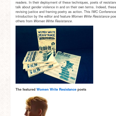
readers. In their deployment of these techniques, poets of resista
talk about gender violence in and on their own terms. Indeed, these
revising justice and framing poetry as action. This IWC Conference 
introduction by the editor and feature
Women Write Resistance
poet
others from
Women Write Resistance
.
The featured
Women Write Resistance
poets