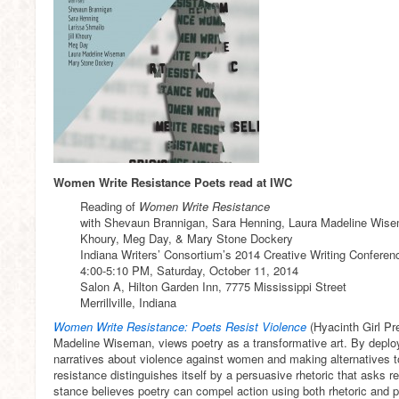
Women Write Resistance Poets read at IWC
Reading of
Women Write Resistance
with Shevaun Brannigan, Sara Henning, Laura Madeline Wisem
Khoury, Meg Day, & Mary Stone Dockery
Indiana Writers’ Consortium’s 2014 Creative Writing Conferen
4:00-5:10 PM, Saturday, October 11, 2014
Salon A, Hilton Garden Inn, 7775 Mississippi Street
Merrillville, Indiana
Women Write Resistance: Poets Resist Violence
(Hyacinth Girl Pr
Madeline Wiseman, views poetry as a transformative art. By deplo
narratives about violence against women and making alternatives to 
resistance distinguishes itself by a persuasive rhetoric that asks r
stance believes poetry can compel action using both rhetoric and p