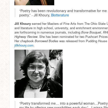
“Poetry has been revolutionary and transformative for me 
poetry.” - Jill Khoury,
Blotterature
Jill Khoury
earned her Masters of Fine Arts from The Ohio State U
and literature in high school, university, and enrichment environm
are forthcoming in numerous journals, including
Bone Bouquet
,
RHI
Highway Review
. She has been nominated for two Pushcart Prizes
Her chapbook
Borrowed Bodies
was released from Pudding House P
jillkhoury.com
.
“Poetry transformed me… into a powerful woman…Poetry 
my life by offering new possibilities each day.” - Larissa S