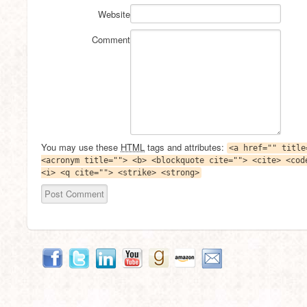
Website
Comment
You may use these
HTML
tags and attributes:
<a href="" title
<acronym title=""> <b> <blockquote cite=""> <cite> <cod
<i> <q cite=""> <strike> <strong>