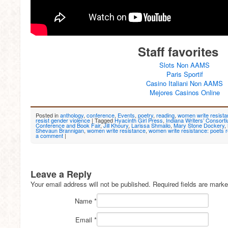
Staff favorites
Slots Non AAMS
Paris Sportif
Casino Italiani Non AAMS
Mejores Casinos Online
Posted in
anthology
,
conference
,
Events
,
poetry
,
reading
,
women write resist
resist gender violence
|
Tagged
Hyacinth Girl Press
,
Indiana Writers’ Consort
Conference and Book Fair
,
Jill Khoury
,
Larissa Shmailo
,
Mary Stone Dockery
,
Shevaun Brannigan
,
women write resistance
,
women write resistance: poets r
a comment
|
Leave a Reply
Your email address will not be published. Required fields are mark
Name
*
Email
*