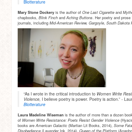
Blotterature
Mary Stone Dockery
is the author of
One Last Cigarette
and
Myth
chapbooks,
Blink Finch
and
Aching Buttons
. Her poetry and prose
journals, including
Mid-American Review, Gargoyle, South Dakota R
“As I wrote in the critical introduction to
Women Write Resis
Violence,
I believe poetry is power. Poetry is action.” - 
Blotterature
Laura Madeline Wiseman
is the author of more than a dozen boo
of
Women Write Resistance: Poets Resist Gender
Violence
(Hyacin
books are
American Galactic
(Martian Lit Books, 2014),
Some Fatal
Disobedience
(Lavender Ink, 2014),
Queen of the Platform
(Anaphor