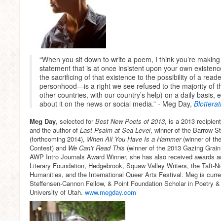
“When you sit down to write a poem, I think you’re making
statement that is at once insistent upon your own existenc
the sacrificing of that existence to the possibility of a rea
personhood—is a right we see refused to the majority of th
other countries, with our country’s help) on a daily basis
about it on the news or social media.” - Meg Day,
Blottera
Meg Day
, selected for
Best New Poets of 2013
, is a 2013 recipie
and the author of
Last Psalm at Sea Level
, winner of the Barrow S
(forthcoming 2014),
When All You Have Is a Hammer
(winner of t
Contest) and
We Can’t Read This
(winner of the 2013 Gazing Grai
AWP Intro Journals Award Winner, she has also received awards a
Literary Foundation, Hedgebrook, Squaw Valley Writers, the Taft-N
Humanities, and the International Queer Arts Festival. Meg is curr
Steffensen-Cannon Fellow, & Point Foundation Scholar in Poetry & D
University of Utah.
www.megday.com