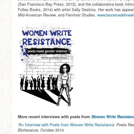
(San Francisco Bay Press, 2012), and the collaborative book
Inti
Folles Books, 2014) with artist Sally Deskins. Her work has appea
Mid-American Review
, and
Feminist Studies
.
www.lauramadelinew
More recent interviews with poets from
Women Write Resistan
“
An Interview with Poets from
Women Write Resistance
: Poets Re
Blotterature,
October 2014