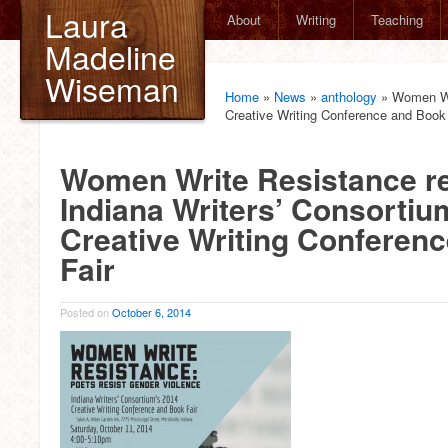
Laura
About
Writing
Teaching
Madeline
Wiseman
Home
»
News
»
anthology
»
Women Wri
Creative Writing Conference and Book 
Women Write Resistance re
Indiana Writers’ Consortiu
Creative Writing Conferen
Fair
Posted on
October 6, 2014