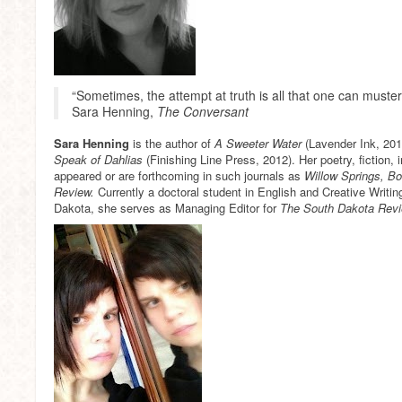
“Sometimes, the attempt at truth is all that one can muster, 
Sara Henning,
The Conversant
Sara Henning
is the author of
A Sweeter Water
(Lavender Ink, 201
Speak of Dahlias
(Finishing Line Press, 2012). Her poetry, fiction
appeared or are forthcoming in such journals as
Willow Springs, 
Review.
Currently a doctoral student in English and Creative Writin
Dakota, she serves as Managing Editor for
The South Dakota Rev