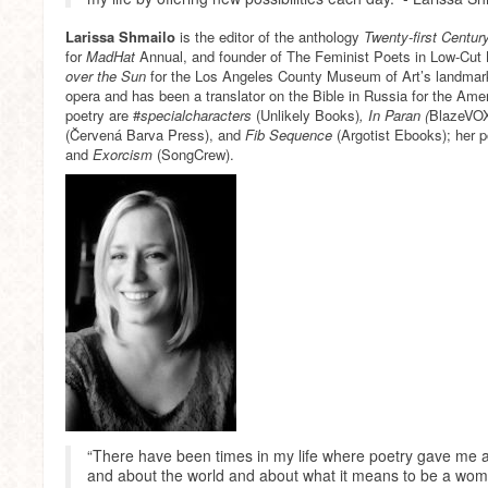
Larissa Shmailo
is the editor of the anthology
Twenty-first Centur
for
MadHat
Annual, and founder of The Feminist Poets in Low-Cut
over the Sun
for the Los Angeles County Museum of Art’s landmark
opera and has been a translator on the Bible in Russia for the Ame
poetry are #
specialcharacters
(Unlikely Books)
, In Paran (
BlazeVOX
(Červená Barva Press), and
Fib Sequence
(Argotist Ebooks); her 
and
Exorcism
(SongCrew).
“There have been times in my life where poetry gave me a
and about the world and about what it means to be a wom