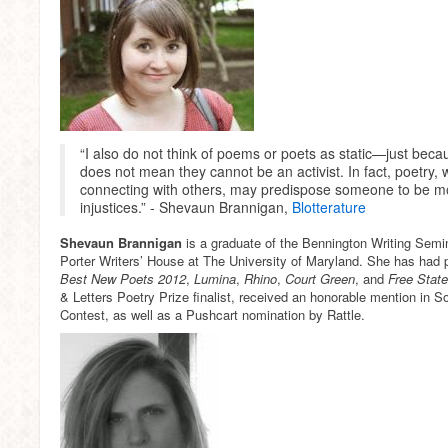
“I also do not think of poems or poets as static—just bec
does not mean they cannot be an activist. In fact, poetry, w
connecting with others, may predispose someone to be mor
injustices.” - Shevaun Brannigan,
Blotterature
Shevaun Brannigan
is a graduate of the Bennington Writing Semi
Porter Writers’ House at The University of Maryland. She has had 
Best New Poets 2012
,
Lumina
,
Rhino
,
Court Green
, and
Free Stat
& Letters Poetry Prize finalist, received an honorable mention in 
Contest, as well as a Pushcart nomination by Rattle.