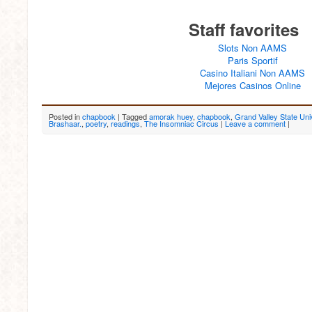
Staff favorites
Slots Non AAMS
Paris Sportif
Casino Italiani Non AAMS
Mejores Casinos Online
Posted in
chapbook
|
Tagged
amorak huey
,
chapbook
,
Grand Valley State Uni
Brashaar.
,
poetry
,
readings
,
The Insomniac Circus
|
Leave a comment
|