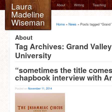
Laura
About
Writing
Teaching
Madeline
Wiseman
Home
»
News
»
Posts tagged "Grand V
About
Tag Archives:
Grand Valley
University
“sometimes the title comes 
chapbook interview with 
Posted on
November 11, 2014