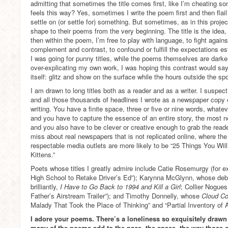
admitting that sometimes the title comes first, like I’m cheating 
feels this way? Yes, sometimes I write the poem first and then flail a
settle on (or settle for) something. But sometimes, as in this project
shape to their poems from the very beginning. The title is the idea, 
then within the poem, I’m free to play with language, to fight against 
complement and contrast, to confound or fulfill the expectations esta
I was going for punny titles, while the poems themselves are darke
over-explicating my own work, I was hoping this contrast would say
itself: glitz and show on the surface while the hours outside the spo
I am drawn to long titles both as a reader and as a writer. I suspec
and all those thousands of headlines I wrote as a newspaper copy ed
writing. You have a finite space, three or five or nine words, whate
and you have to capture the essence of an entire story, the most n
and you also have to be clever or creative enough to grab the reade
miss about real newspapers that is not replicated online, where the
respectable media outlets are more likely to be “25 Things You 
Kittens.”
Poets whose titles I greatly admire include Catie Rosemurgy (for 
High School to Retake Driver’s Ed”); Karynna McGlynn, whose debu
brilliantly,
I Have to Go Back to 1994 and Kill a Girl
; Collier Nogue
Father’s Airstream Trailer”); and Timothy Donnelly, whose
Cloud Co
Malady That Took the Place of Thinking” and “Partial Inventory of A
I adore your poems. There’s a loneliness so exquisitely drawn 
many of the poems add to the pace, the space, the way those 