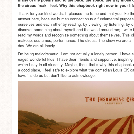
the circus freak—feel. Why this chapbook right now in your lif
Thank for your kind words. It pleases me to no end that you like t
answer here, because human connection is a fundamental purpose 
ourselves and each other by reading, by viewing, by listening, by cr
discover something about myself and the world around me; I write
read my words and recognize something about themselves. This c
makeup, costumes, performance. The circus. The show we are all p
day. We are all lonely.
I’m being melodramatic. I am not actually a lonely person. I have 
eager, wonderful kids. I have dear friends and supportive, inspiring 
which I say in all sincerity. Maybe, then, that’s why this chapbook 
a good place, I feel safe to explore what the comedian Louis CK cal
have inside us but don’t like to acknowledge.