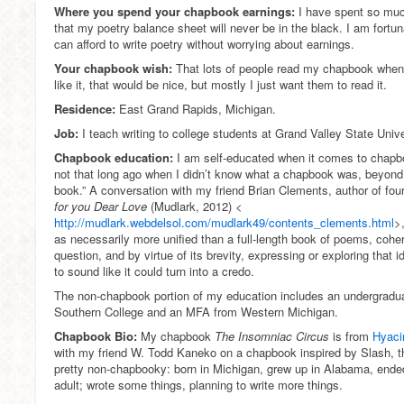
Where you spend your chapbook earnings:
I have spent so muc
that my poetry balance sheet will never be in the black. I am fortu
can afford to write poetry without worrying about earnings.
Your chapbook wish:
That lots of people read my chapbook when
like it, that would be nice, but mostly I just want them to read it.
Residence:
East Grand Rapids, Michigan.
Job:
I teach writing to college students at Grand Valley State Unive
Chapbook education:
I am self-educated when it comes to chapbo
not that long ago when I didn’t know what a chapbook was, beyond 
book.” A conversation with my friend Brian Clements, author of fo
for you Dear Love
(Mudlark, 2012) <
http://mudlark.webdelsol.com/mudlark49/contents_clements.html
>
as necessarily more unified than a full-length book of poems, coher
question, and by virtue of its brevity, expressing or exploring that i
to sound like it could turn into a credo.
The non-chapbook portion of my education includes an undergradu
Southern College and an MFA from Western Michigan.
Chapbook Bio:
My chapbook
The Insomniac Circus
is from
Hyacin
with my friend W. Todd Kaneko on a chapbook inspired by Slash, the
pretty non-chapbooky: born in Michigan, grew up in Alabama, ende
adult; wrote some things, planning to write more things.