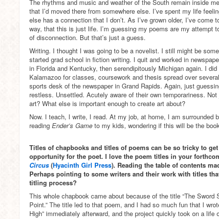
The rhythms and music and weather of the South remain inside me
that I’d moved there from somewhere else. I’ve spent my life feeling
else has a connection that I don’t. As I’ve grown older, I’ve come t
way, that this is just life. I’m guessing my poems are my attempt 
of disconnection. But that’s just a guess.
Writing. I thought I was going to be a novelist. I still might be som
started grad school in fiction writing. I quit and worked in newspap
in Florida and Kentucky, then serendipitously Michigan again. I di
Kalamazoo for classes, coursework and thesis spread over several 
sports desk of the newspaper in Grand Rapids. Again, just guessin
restless. Unsettled. Acutely aware of their own temporariness. Not
art? What else is important enough to create art about?
Now. I teach, I write, I read. At my job, at home, I am surrounded
reading
Ender’s Game
to my kids, wondering if this will be the bo
Titles of chapbooks and titles of poems can be so tricky to get 
opportunity for the poet. I love the poem titles in your fort
Circus
(
Hyacinth Girl Press
). Reading the table of contents ma
Perhaps pointing to some writers and their work with titles th
titling process?
This whole chapbook came about because of the title “The Sword
Point.” The title led to that poem, and I had so much fun that I wr
High” immediately afterward, and the project quickly took on a life o