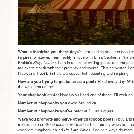
What is inspiring you these days?
I am reading so much good poet
inspires, whatever. I am freshly in love with Elisa Gabbert’s
The Se
Broido’s
Stay, Illusion
. I am in an online writing group, and the poet
me every month with their prompts and poems. This semester, I am
Hicok and Traci Brimhall, a prospect both daunting and inspiring.
How are you trying to get better as a poet?
Read every day. Writ
the world around me.
Your chapbook credo:
Now I wish I had one of these. I’ll work on 
Number of chapbooks you own:
Around 20.
Number of chapbooks you’ve read:
40? Just a guess.
Ways you promote and serve other chapbook poets:
I buy and 
review them on Goodreads or write about them on my website. I rec
excellent chapbook called
His Late Wives
. I could always do more.