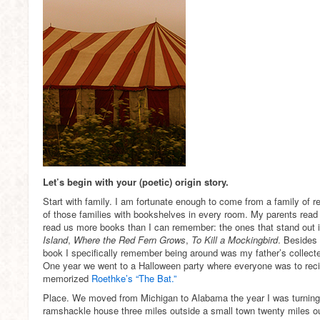
Let’s begin with your (poetic) origin story.
Start with family. I am fortunate enough to come from a family of re
of those families with bookshelves in every room. My parents read
read us more books than I can remember: the ones that stand ou
Island
,
Where the Red Fern Grows
,
To Kill a Mockingbird
. Besides
book I specifically remember being around was my father’s collec
One year we went to a Halloween party where everyone was to recit
memorized
Roethke’s “The Bat.”
Place. We moved from Michigan to Alabama the year I was turning f
ramshackle house three miles outside a small town twenty miles 