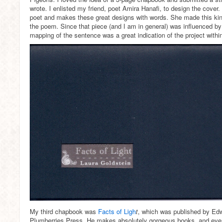
wrote. I enlisted my friend, poet Amira Hanafi, to design the cover
poet and makes these great designs with words. She made this kin
the poem. Since that piece (and I am in general) was influenced by
mapping of the sentence was a great indication of the project withi
My third chapbook was
Facts of Ligh
t
, which was published by Ed
Plumberries Press. He makes absolutely gorgeous books, and every