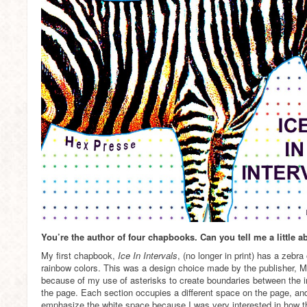
You’re the author of four chapbooks. Can you tell me a little 
My first chapbook,
Ice In Intervals
, (no longer in print) has a zebr
rainbow colors. This was a design choice made by the publisher, M
because of my use of asterisks to create boundaries between the in
the page. Each section occupies a different space on the page, an
emphasize the white space because I was very interested in how t