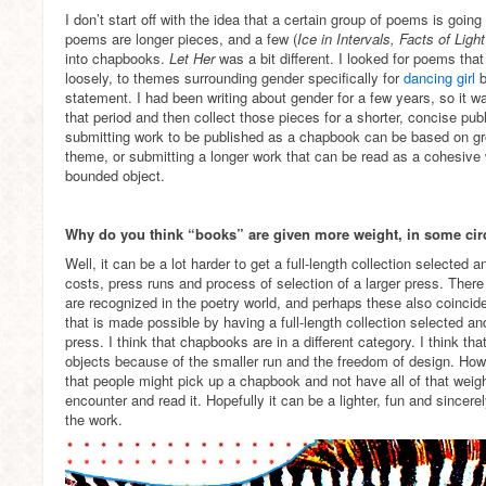
I don’t start off with the idea that a certain group of poems is goi
poems are longer pieces, and a few (
Ice in Intervals, Facts of Ligh
into chapbooks.
Let Her
was a bit different. I looked for poems th
loosely, to themes surrounding gender specifically for
dancing girl
b
statement. I had been writing about gender for a few years, so it w
that period and then collect those pieces for a shorter, concise publ
submitting work to be published as a chapbook can be based on g
theme, or submitting a longer work that can be read as a cohesiv
bounded object.
Why do you think “books” are given more weight, in some cir
Well, it can be a lot harder to get a full-length collection selected
costs, press runs and process of selection of a larger press. There 
are recognized in the poetry world, and perhaps these also coincide
that is made possible by having a full-length collection selected a
press. I think that chapbooks are in a different category. I think th
objects because of the smaller run and the freedom of design. Howev
that people might pick up a chapbook and not have all of that weigh
encounter and read it. Hopefully it can be a lighter, fun and sincer
the work.