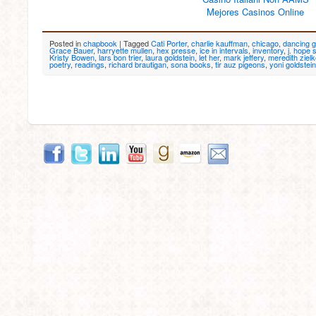
Mejores Casinos Online
Posted in
chapbook
|
Tagged
Cati Porter
,
charlie kauffman
,
chicago
,
dancing g
Grace Bauer
,
harryette mullen
,
hex presse
,
ice in intervals
,
inventory
,
j. hope 
Kristy Bowen
,
lars bon trier
,
laura goldstein
,
let her
,
mark jeffery
,
meredith ziel
poetry
,
readings
,
richard brautigan
,
sona books
,
tir auz pigeons
,
yoni goldstein