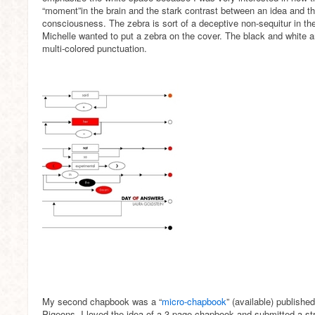
“moment”in the brain and the stark contrast between an idea and the
consciousness. The zebra is sort of a deceptive non-sequitur in t
Michelle wanted to put a zebra on the cover. The black and white a
multi-colored punctuation.
My second chapbook was a “
micro-chapbook
” (available) publish
Pigeons. I loved the idea of a 3-page chapbook and submitted a str