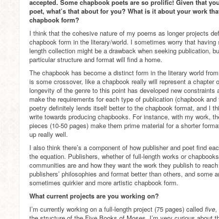
accepted. Some chapbook poets are so prolific! Given that you
poet, what’s that about for you? What is it about your work that 
chapbook form?
I think that the cohesive nature of my poems as longer projects defin
chapbook form in the literary/world. I sometimes worry that having 
length collection might be a drawback when seeking publication, bu
particular structure and format will find a home.
The chapbook has become a distinct form in the literary world from t
is some crossover, like a chapbook really will represent a chapter of
longevity of the genre to this point has developed new constraints a
make the requirements for each type of publication (chapbook and f
poetry definitely lends itself better to the chapbook format, and I 
write towards producing chapbooks. For instance, with my work, th
pieces (10-50 pages) make them prime material for a shorter format 
up really well.
I also think there’s a component of how publisher and poet find eac
the equation. Publishers, whether of full-length works or chapbooks,
communities are and how they want the work they publish to reach
publishers’ philosophies and format better than others, and some ar
sometimes quirkier and more artistic chapbook form.
What current projects are you working on?
I’m currently working on a full-length project (75 pages) called
five
,
the structure of the Five Books of Moses. I’m very curious about t