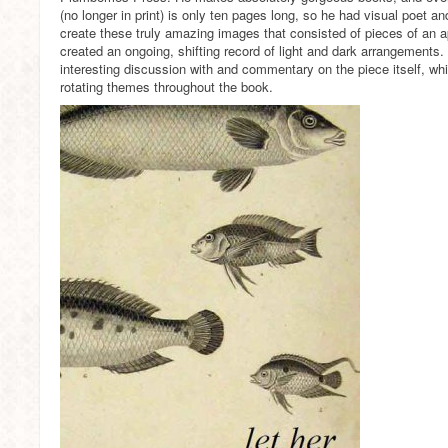
(no longer in print) is only ten pages long, so he had visual poet 
create these truly amazing images that consisted of pieces of an 
created an ongoing, shifting record of light and dark arrangements. I 
interesting discussion with and commentary on the piece itself, whic
rotating themes throughout the book.