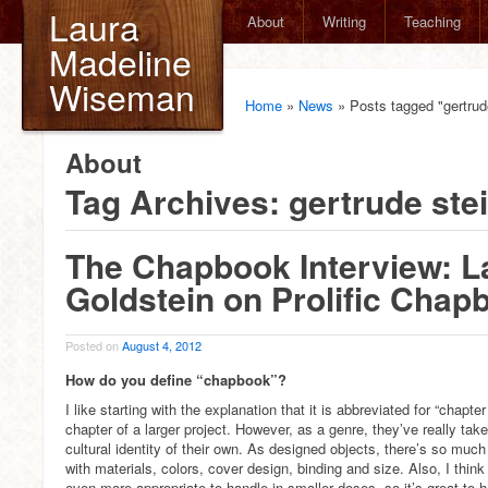
Laura
About
Writing
Teaching
Madeline
Wiseman
Home
»
News
»
Posts tagged "gertrud
About
Tag Archives:
gertrude ste
The Chapbook Interview: L
Goldstein on Prolific Chap
Posted on
August 4, 2012
How do you define “chapbook”?
I like starting with the explanation that it is abbreviated for “chapter 
chapter of a larger project. However, as a genre, they’ve really tak
cultural identity of their own. As designed objects, there’s so muc
with materials, colors, cover design, binding and size. Also, I thin
even more appropriate to handle in smaller doses, so it’s great to 