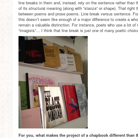
line breaks in them and, instead, rely on the sentence rather than 
of its structural meaning (along with “stanza” or shape). That right 
between poems and prose poems. Line break versus sentence. For
this doesn’t seem like enough of a major difference to create a wh
remain a valuable distinction. For instance, poets who use a lot of
“imagists”… I think that line break is just one of many poetic choic
For you, what makes the project of a chapbook different than t