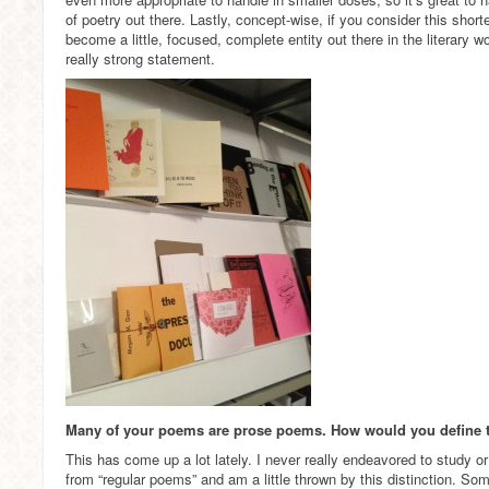
of poetry out there. Lastly, concept-wise, if you consider this shorte
become a little, focused, complete entity out there in the literary 
really strong statement.
Many of your poems are prose poems. How would you define 
This has come up a lot lately. I never really endeavored to study o
from “regular poems” and am a little thrown by this distinction. S