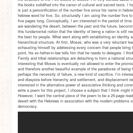
the books solidified into the canon of cultural and sacred texts. I 
is just a personification of the number five since his name in hebre
hebrew word for five. So, structurally I am using the number five 
five pages long. Conceptually, I am interested in the period of t
are wandering the desert, between the past and the future, becomin
this fundamental notion that the identity of being a nation is still 
the best for people. What went along with establishing an identity 
hierarchical structure. At first, Moses, who was a very reluctant lea
exhausting himself by addressing every concern that people bring 
point, his ex-father-in-law tells him that he needs to delegate. I thi
Family and tribal relationships are detaching to form a national struct
interesting that Moses is eventually not allowed to enter the promise
and therefore another beautiful example of the paradoxes of being 
perhaps the necessity of failure, a new kind of sacrifice. I’m intere
and diaspora before hierarchy and settlement, and displacement rat
interested in the alternative power of associative thinking and cons
write a poem for this project, I choose a subject that I think might h
However, I want the central piece of the poem to be a 25-page read
desert with the Hebrews in association with the modern problems of 
democracy.