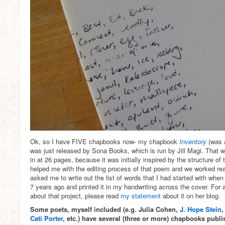
Ok, so I have FIVE chapbooks now- my chapbook
Inventory
(was 
was just released by Sona Books, which is run by Jill Magi. That wa
in at 26 pages, because it was initially inspired by the structure of t
helped me with the editing process of that poem and we worked rea
asked me to write out the list of words that I had started with when 
7 years ago and printed it in my handwriting across the cover. For
about that project, please read
my statement
about it on her blog.
Some poets, myself included (e.g. Julia Cohen,
J. Hope Stein
Cati Porter
, etc.) have several (three or more) chapbooks publ