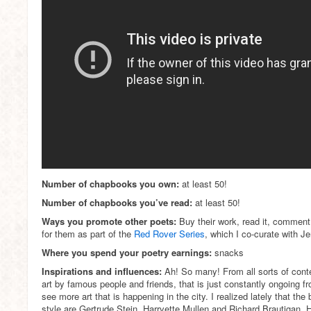
Number of chapbooks you own:
at least 50!
Number of chapbooks you’ve read:
at least 50!
Ways you promote other poets:
Buy their work, read it, comment 
for them as part of the
Red Rover Series
, which I co-curate with J
Where you spend your poetry earnings:
snacks
Inspirations and influences:
Ah! So many! From all sorts of con
art by famous people and friends, that is just constantly ongoing f
see more art that is happening in the city. I realized lately that the
style are Gertrude Stein, Harryette Mullen and Richard Brautigan.