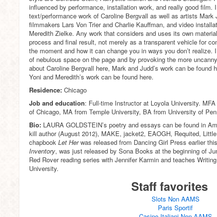
influenced by performance, installation work, and really good film. I
text/performance work of Caroline Bergvall as well as artists Mark
filmmakers Lars Von Trier and Charlie Kauffman, and video installat
Meredith Zielke. Any work that considers and uses its own material
process and final result, not merely as a transparent vehicle for con
the moment and how it can change you in ways you don’t realize. I 
of nebulous space on the page and by provoking the more uncanny e
about Caroline Bergvall here, Mark and Judd’s work can be found he
Yoni and Meredith’s work can be found here.
Residence:
Chicago
Job and education
: Full-time Instructor at Loyola University. MFA
of Chicago, MA from Temple University, BA from University of Pen
Bio:
LAURA GOLDSTEIN’s poetry and essays can be found in Ame
kill author (August 2012), MAKE, jacket2, EAOGH, Requited, Litt
chapbook
Let Her
was released from Dancing Girl Press earlier th
Inventory
, was just released by Sona Books at the beginning of Ju
Red Rover reading series with Jennifer Karmin and teaches Writing 
University.
Staff favorites
Slots Non AAMS
Paris Sportif
Casino Italiani Non AAMS