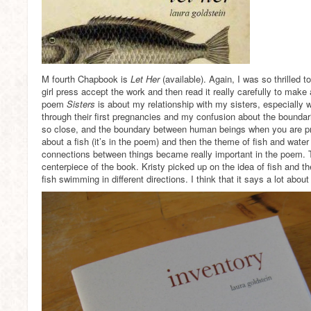
M fourth Chapbook is
Let Her
(available). Again, I was so thrilled 
girl press accept the work and then read it really carefully to make
poem
Sisters
is about my relationship with my sisters, especially
through their first pregnancies and my confusion about the bounda
so close, and the boundary between human beings when you are pr
about a fish (it’s in the poem) and then the theme of fish and wate
connections between things became really important in the poem
centerpiece of the book. Kristy picked up on the idea of fish and the
fish swimming in different directions. I think that it says a lot abou