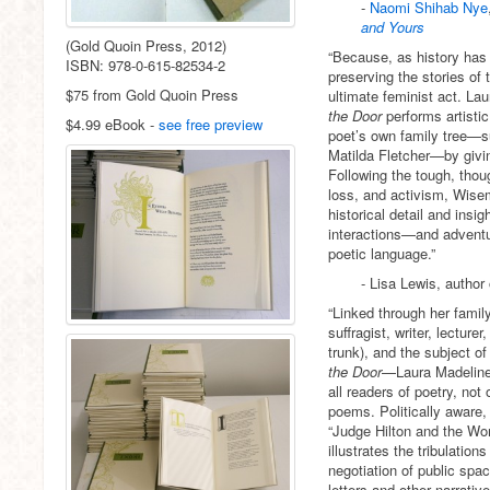
-
Naomi Shihab Nye
and Yours
(Gold Quoin Press, 2012)
“Because, as history has
ISBN: 978-0-615-82534-2
preserving the stories of
$75 from Gold Quoin Press
ultimate feminist act. L
the Door
performs artisti
$4.99 eBook -
see free preview
poet’s own family tree—suf
Matilda Fletcher—by giving
Following the tough, thou
loss, and activism, Wis
historical detail and insig
interactions—and adventu
poetic language.”
- Lisa Lewis, author
“Linked through her famil
suffragist, writer, lecture
trunk), and the subject of
the Door
—Laura Madeline
all readers of poetry, not 
poems. Politically aware,
“Judge Hilton and the Wo
illustrates the tribulatio
negotiation of public spa
letters and other narrati