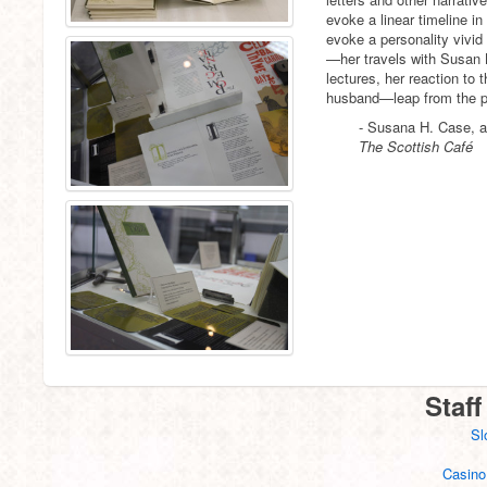
evoke a linear timeline in
evoke a personality vivid
—her travels with Susan 
lectures, her reaction to 
husband—leap from the 
- Susana H. Case, a
The Scottish Café
Staff
Sl
Casino