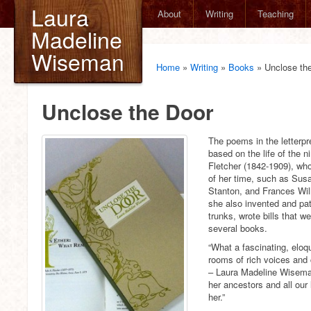
Laura
About
Writing
Teaching
Madeline
Wiseman
Home
»
Writing
»
Books
»
Unclose th
Unclose the Door
The poems in the letterp
based on the life of the n
Fletcher (1842-1909), wh
of her time, such as Sus
Stanton, and Frances Will
she also invented and pat
trunks, wrote bills that w
several books.
“What a fascinating, eloq
rooms of rich voices and
– Laura Madeline Wiseman 
her ancestors and all our 
her.”