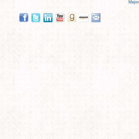
Mejor