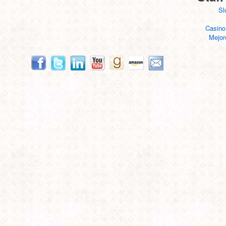
Sl
Casino
Mejor