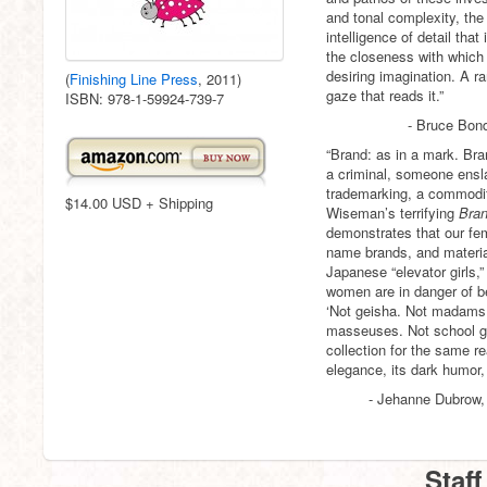
and tonal complexity, the 
intelligence of detail that
the closeness with which 
desiring imagination. A ra
(
Finishing Line Press
, 2011)
gaze that reads it.”
ISBN: 978-1-59924-739-7
- Bruce Bond
“Brand: as in a mark. Bra
a criminal, someone ensl
trademarking, a commodif
$14.00 USD + Shipping
Wiseman’s terrifying
Bran
demonstrates that our fem
name brands, and material
Japanese “elevator girls,
women are in danger of b
‘Not geisha. Not madams… 
masseuses. Not school girl
collection for the same r
elegance, its dark humor, 
- Jehanne Dubrow,
Staff