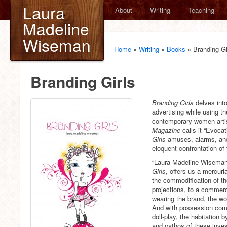
Laura
About
Writing
Teaching
Madeline
Wiseman
Home
»
Writing
»
Books
»
Branding Gi
Branding Girls
Branding Girls
delves int
advertising while using t
contemporary women artis
Magazine
calls it “Evocat
Girls
amuses, alarms, and 
eloquent confrontation of
“Laura Madeline Wiseman
Girls
, offers us a mercuri
the commodification of th
projections, to a commerci
wearing the brand, the w
And with possession come
doll-play, the habitation b
and pathos of these investi