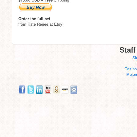
Order the full set
from Kate Renee at Etsy:
Staff
Sl
Casino
Mejor