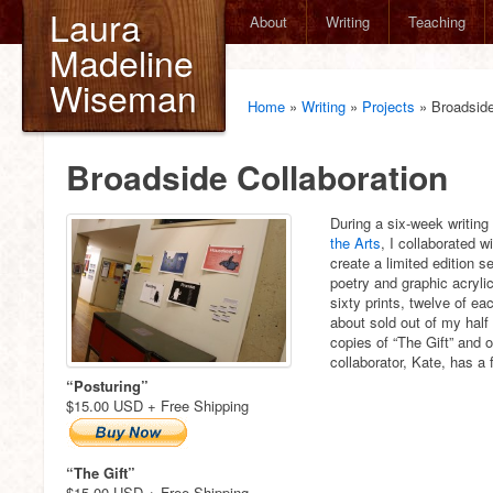
Laura
About
Writing
Teaching
Madeline
Wiseman
Home
»
Writing
»
Projects
»
Broadside
Broadside Collaboration
During a six-week writing
the Arts
, I collaborated wi
create a limited edition 
poetry and graphic acryli
sixty prints, twelve of ea
about sold out of my half 
copies of “The Gift” and o
collaborator, Kate, has a
“Posturing”
$15.00 USD + Free Shipping
“The Gift”
$15.00 USD + Free Shipping