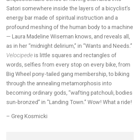
Satori somewhere inside the layers of a bicyclist’s
energy bar made of spiritual instruction and a
profound meshing of the human body to a machine
— Laura Madeline Wiseman knows, and reveals all,
as in her “midnight delirium,” in “Wants and Needs.”
Velocipede
is little squares and rectangles of
words, selfies from every stop on every bike, from
Big Wheel pony-tailed gang membership, to biking
through the annealing metamorphosis into
becoming ordinary gods, “wafting patchouli, bodies
sun-bronzed” in “Landing Town.” Wow! What a ride!
– Greg Kosmicki