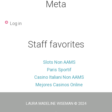
Meta
Log in
Staff favorites
Slots Non AAMS
Paris Sportif
Casino Italiani Non AAMS
Mejores Casinos Online
LAURA MADELINE WISEMAN
© 2024