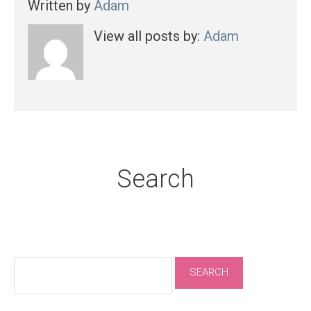
Written by
Adam
View all posts by:
Adam
Search