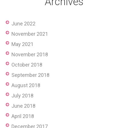
Archives
June 2022
November 2021
May 2021
November 2018
October 2018
September 2018
August 2018
July 2018
June 2018
April 2018
December 2017