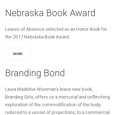
Nebraska Book Award
Leaves of Absence selected as an Honor Book for
the 2017 Nebraska Book Award.
MORE
Branding Bond
Laura Madeline Wiseman’s brave new book,
Branding Girls, offers us a mercurial and unflinching
exploration of the commodification of the body,
reduced to a vessel of projections, to a commercial