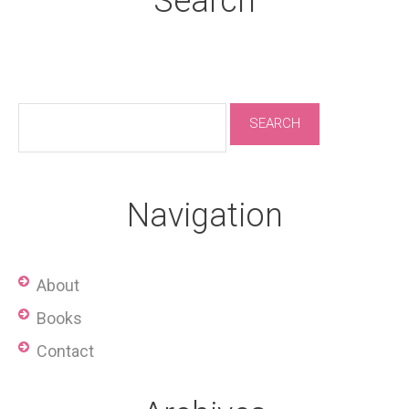
Search
Navigation
About
Books
Contact