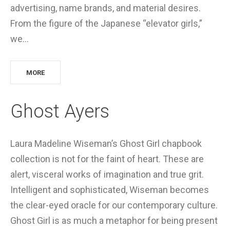
advertising, name brands, and material desires.
From the figure of the Japanese “elevator girls,”
we…
MORE
Ghost Ayers
Laura Madeline Wiseman’s Ghost Girl chapbook
collection is not for the faint of heart. These are
alert, visceral works of imagination and true grit.
Intelligent and sophisticated, Wiseman becomes
the clear-eyed oracle for our contemporary culture.
Ghost Girl is as much a metaphor for being present