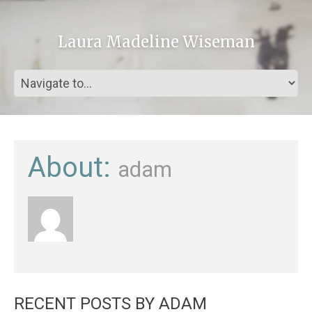
Laura Madeline Wiseman
About:
adam
RECENT POSTS BY ADAM