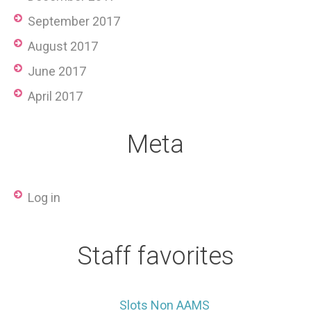
September 2017
August 2017
June 2017
April 2017
Meta
Log in
Staff favorites
Slots Non AAMS