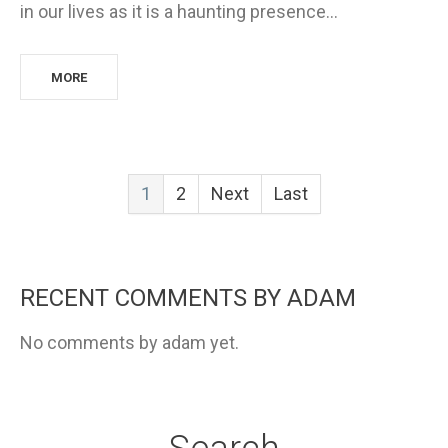
in our lives as it is a haunting presence…
MORE
1
2
Next
Last
RECENT COMMENTS BY ADAM
No comments by adam yet.