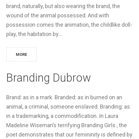
brand, naturally, but also wearing the brand, the
wound of the animal possessed. And with
possession comes the animation, the childlike doll-
play, the habitation by…
MORE
Branding Dubrow
Brand: as in a mark. Branded: as in burned on an
animal, a criminal, someone enslaved. Branding: as
in a trademarking, a commodification. In Laura
Madeline Wiseman’s terrifying Branding Girls , the
poet demonstrates that our femininity is defined by