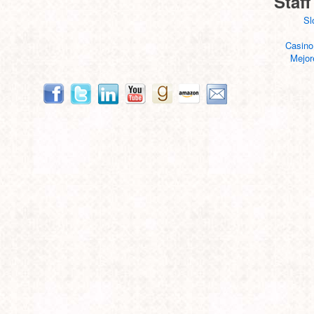
Staff
Sl
Casino
Mejor