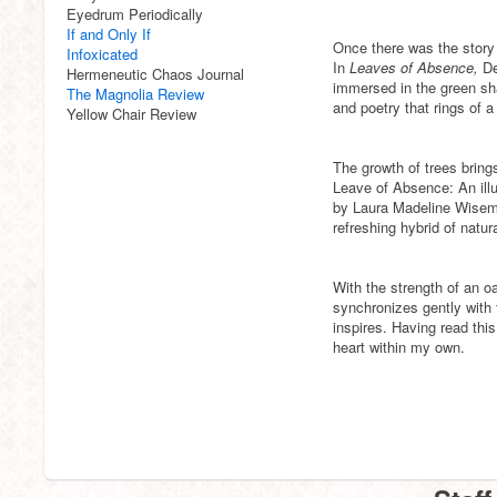
Eyedrum Periodically
If and Only If
Once there was the story 
Infoxicated
In
Leaves of Absence,
De
Hermeneutic Chaos Journal
immersed in the green sha
The Magnolia Review
and poetry that rings of 
Yellow Chair Review
The growth of trees bring
Leave of Absence: An illu
by Laura Madeline Wisema
refreshing hybrid of natur
With the strength of an o
synchronizes gently with
inspires. Having read this
heart within my own.