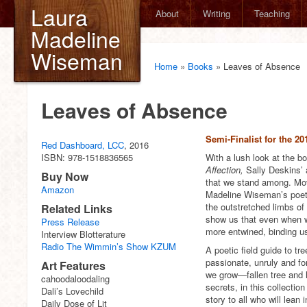
Laura
About
Writing
Teaching
Madeline
Wiseman
Home
»
Books
»
Leaves of Absence
Leaves of Absence
Semi-Finalist for the 
Red Dashboard, LCC
, 2016
ISBN: 978-1518836565
With a lush look at the b
Affection,
Sally Deskins’ 
Buy Now
that we stand among. Movin
Amazon
Madeline Wiseman’s poetry 
the outstretched limbs of
Related Links
show us that even when w
Press Release
more entwined, binding u
Interview Blotterature
Radio The Wimmin’s Show KZUM
A poetic field guide to tr
passionate, unruly and fo
Art Features
we grow—fallen tree and h
cahoodaloodaling
secrets, in this collecti
Dali’s Lovechild
story to all who will lean i
Daily Dose of Lit