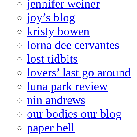
jennifer weiner
joy’s blog
kristy bowen
lorna dee cervantes
lost tidbits
lovers’ last go around
luna park review
nin andrews
our bodies our blog
paper bell