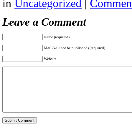
in
Uncategorized
|
Comment
Leave a Comment
Name (required)
Mail (will not be published) (required)
Website