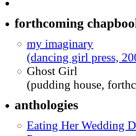
forthcoming chapboo
my imaginary
(dancing girl press, 20
Ghost Girl
(pudding house, forth
anthologies
Eating Her Wedding Dr