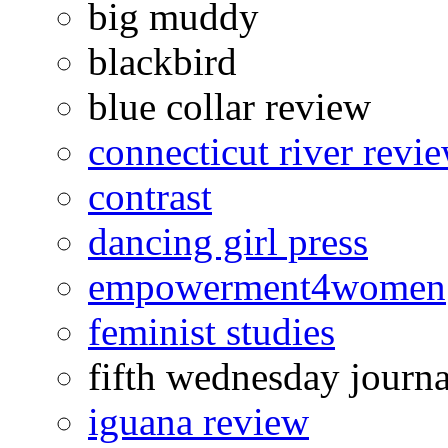
big muddy
blackbird
blue collar review
connecticut river revi
contrast
dancing girl press
empowerment4women
feminist studies
fifth wednesday journa
iguana review