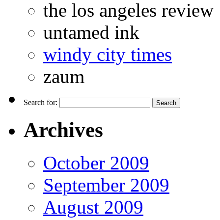
the los angeles review
untamed ink
windy city times
zaum
Search for:
Archives
October 2009
September 2009
August 2009