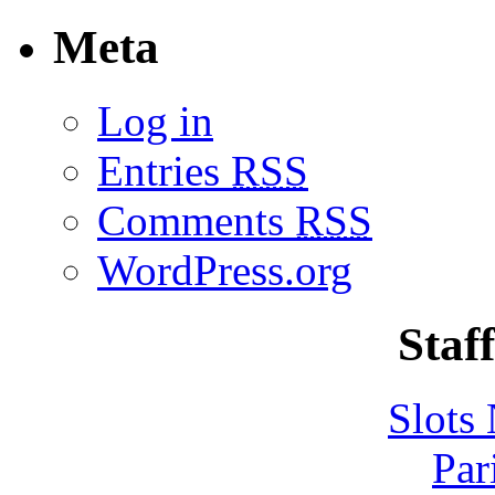
Meta
Log in
Entries
RSS
Comments
RSS
WordPress.org
Staff
Slot
Par