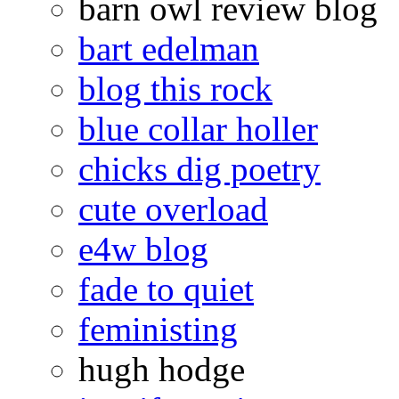
barn owl review blog
bart edelman
blog this rock
blue collar holler
chicks dig poetry
cute overload
e4w blog
fade to quiet
feministing
hugh hodge