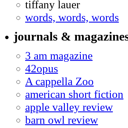
tiffany lauer
words, words, words
journals & magazine
3 am magazine
42opus
A cappella Zoo
american short fiction
apple valley review
barn owl review