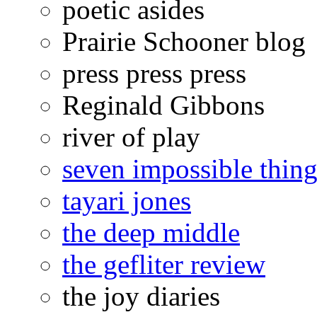
poetic asides
Prairie Schooner blog
press press press
Reginald Gibbons
river of play
seven impossible thing
tayari jones
the deep middle
the gefliter review
the joy diaries