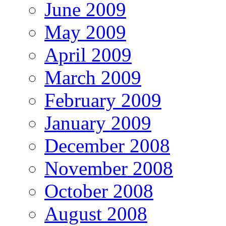
June 2009
May 2009
April 2009
March 2009
February 2009
January 2009
December 2008
November 2008
October 2008
August 2008