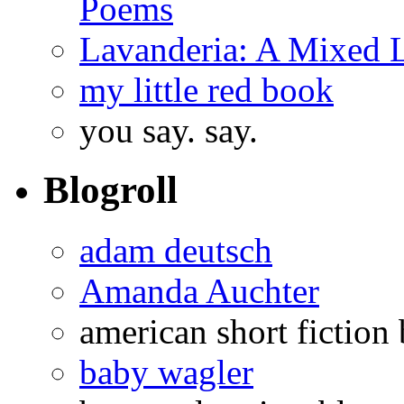
Poems
Lavanderia: A Mixed 
my little red book
you say. say.
Blogroll
adam deutsch
Amanda Auchter
american short fiction
baby wagler