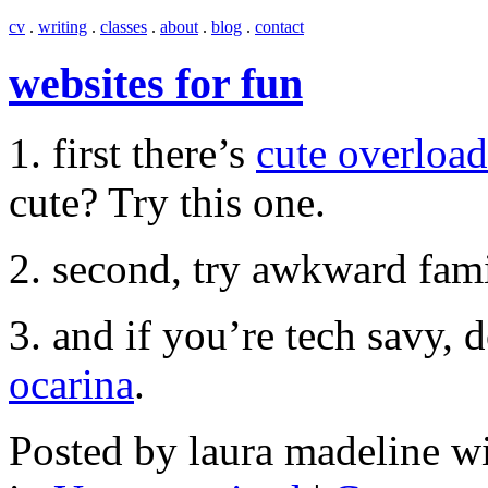
cv
.
writing
.
classes
.
about
.
blog
.
contact
websites for fun
1. first there’s
cute overload
cute? Try this one.
2. second, try awkward fam
3. and if you’re tech savy
ocarina
.
Posted by laura madeline w