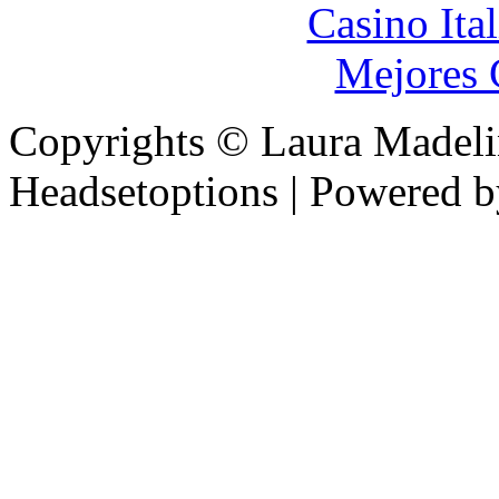
Casino It
Mejores 
Copyrights © Laura Madel
Headsetoptions | Powered 