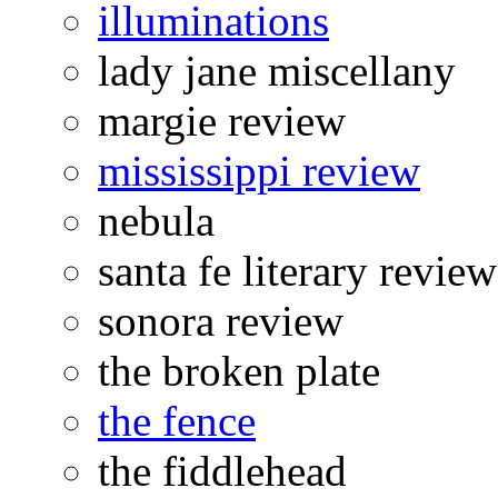
illuminations
lady jane miscellany
margie review
mississippi review
nebula
santa fe literary review
sonora review
the broken plate
the fence
the fiddlehead