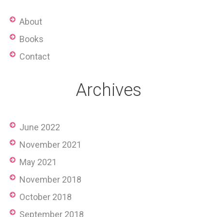
About
Books
Contact
Archives
June 2022
November 2021
May 2021
November 2018
October 2018
September 2018