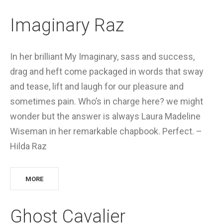
Imaginary Raz
In her brilliant My Imaginary, sass and success,
drag and heft come packaged in words that sway
and tease, lift and laugh for our pleasure and
sometimes pain. Who’s in charge here? we might
wonder but the answer is always Laura Madeline
Wiseman in her remarkable chapbook. Perfect. –
Hilda Raz
MORE
Ghost Cavalier