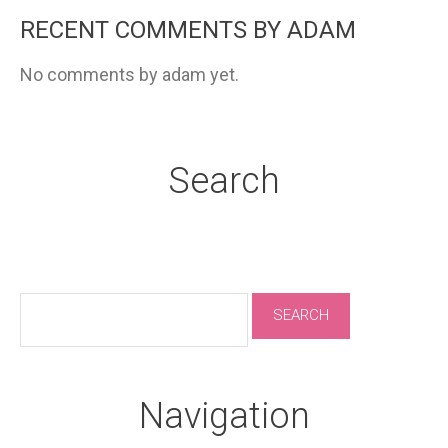
RECENT COMMENTS BY ADAM
No comments by adam yet.
Search
Navigation