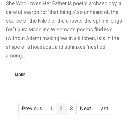
She Who Loves Her Father is poetic archaeology, a
careful search for ‘that thing // so unheard of, the
source of the Nile / or the answer the sphinx longs
for.’ Laura Madeline Wiseman’s poems find Eve
(without Adam) making tea in a kitchen, Isis in the
shape of a housecat, and sphinxes ‘nestled
among…
MORE
Previous
1
2
3
Next
Last