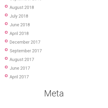
August 2018
July 2018
June 2018
April 2018
December 2017
September 2017
August 2017
June 2017
April 2017
Meta