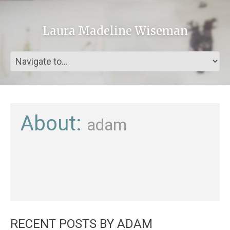
Laura Madeline Wiseman
About:
adam
RECENT POSTS BY ADAM