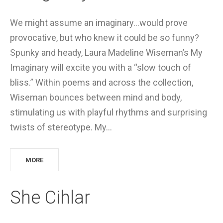
We might assume an imaginary…would prove
provocative, but who knew it could be so funny?
Spunky and heady, Laura Madeline Wiseman’s My
Imaginary will excite you with a “slow touch of
bliss.” Within poems and across the collection,
Wiseman bounces between mind and body,
stimulating us with playful rhythms and surprising
twists of stereotype. My…
MORE
She Cihlar