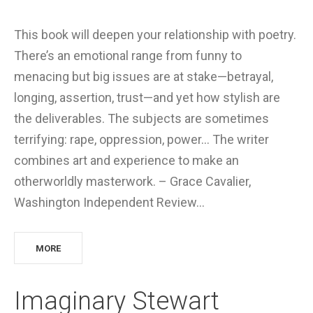
This book will deepen your relationship with poetry.
There’s an emotional range from funny to
menacing but big issues are at stake—betrayal,
longing, assertion, trust—and yet how stylish are
the deliverables. The subjects are sometimes
terrifying: rape, oppression, power… The writer
combines art and experience to make an
otherworldly masterwork. – Grace Cavalier,
Washington Independent Review…
MORE
Imaginary Stewart