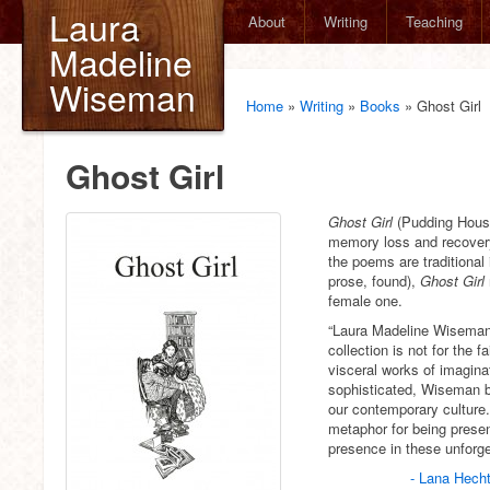
Laura
About
Writing
Teaching
Madeline
Wiseman
Home
»
Writing
»
Books
»
Ghost Girl
Ghost Girl
Ghost Girl
(Pudding House
memory loss and recovery
the poems are traditional 
prose, found),
Ghost Girl
female one.
“Laura Madeline Wisema
collection is not for the f
visceral works of imaginat
sophisticated, Wiseman b
our contemporary culture
metaphor for being present
presence in these unforg
- Lana Hech