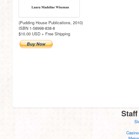
(Pudding House Publications, 2010)
ISBN 1-58998-838-8
$10.00 USD + Free Shipping
Staff
Sl
Casino
Mejor