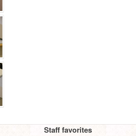
Staff favorites