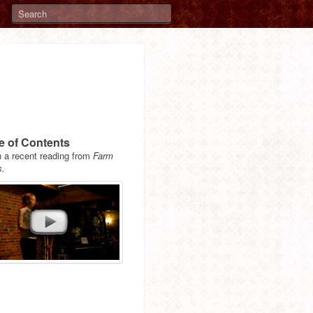
e of Contents
 a recent reading from
Farm
s.