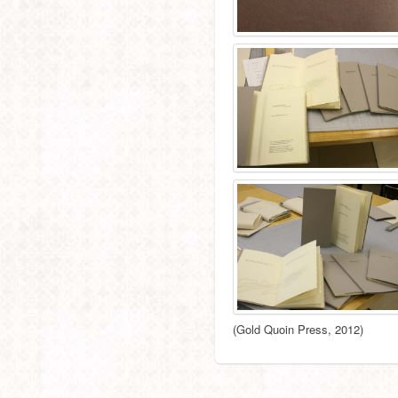
(Gold Quoin Press, 2012)