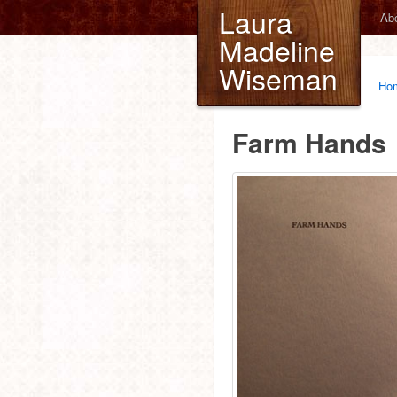
Laura
Ab
Madeline
Wiseman
Ho
Farm Hands