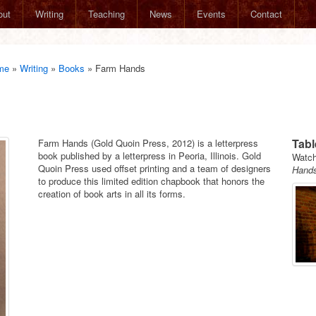
out
Writing
Teaching
News
Events
Contact
me
»
Writing
»
Books
»
Farm Hands
Tabl
Farm Hands (Gold Quoin Press, 2012) is a letterpress
book published by a letterpress in Peoria, Illinois. Gold
Watch
Quoin Press used offset printing and a team of designers
Hand
to produce this limited edition chapbook that honors the
creation of book arts in all its forms.