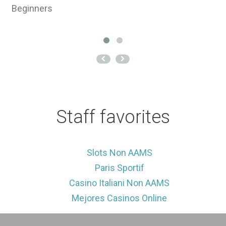
Beginners
J
es
Staff favorites
Slots Non AAMS
Paris Sportif
Casino Italiani Non AAMS
Mejores Casinos Online