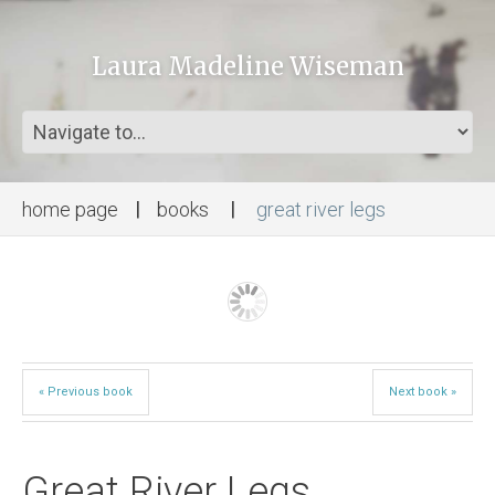
Laura Madeline Wiseman
home page
books
great river legs
« Previous book
Next book »
Great River Legs