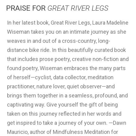
PRAISE FOR
GREAT RIVER LEGS
In her latest book, Great River Legs, Laura Madeline
In
Wiseman takes you on an intimate journey as she
me
weaves in and out of a cross-country, long-
ta
distance bike ride. In this beautifully curated book
le
that includes prose poetry, creative non-fiction and
gr
found poetry, Wiseman embraces the many parts
as
of herself—cyclist, data collector, meditation
ci
practitioner, nature lover, quiet observer—and
ou
brings them together in a seamless, profound, and
fl
captivating way. Give yourself the gift of being
ly
taken on this journey reflected in her words and
be
get inspired to take a journey of your own. —Dawn
ar
Mauricio, author of Mindfulness Meditation for
th