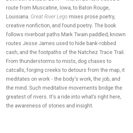
route from Muscatine, Iowa, to Baton Rouge,
Louisiana.
Great River Legs
mixes prose poetry,
creative nonfiction, and found poetry. The book
follows riverboat paths Mark Twain paddled, known
routes Jesse James used to hide bank-robbed
cash, and the footpaths of the Natchez Trace Trail.
From thunderstorms to mists, dog chases to
catcalls, forging creeks to detours from the map, it
meditates on work - the body's work, the job, and
the mind. Such meditative movements bridge the
greatest of rivers. It's a ride into what’s right here,
the awareness of stories and insight.