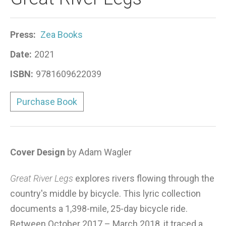
Press:
Zea Books
Date:
2021
ISBN:
9781609622039
Purchase Book
Cover Design
by Adam Wagler
Great River Legs
explores rivers flowing through the
country's middle by bicycle. This lyric collection
documents a 1,398-mile, 25-day bicycle ride.
Between October 2017 – March 2018, it traced a