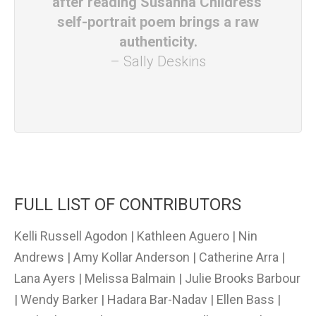
after reading Susanna Childress'
self-portrait poem brings a raw
authenticity.
– Sally Deskins
FULL LIST OF CONTRIBUTORS
Kelli Russell Agodon | Kathleen Aguero | Nin
Andrews | Amy Kollar Anderson | Catherine Arra |
Lana Ayers | Melissa Balmain | Julie Brooks Barbour
| Wendy Barker | Hadara Bar-Nadav | Ellen Bass |