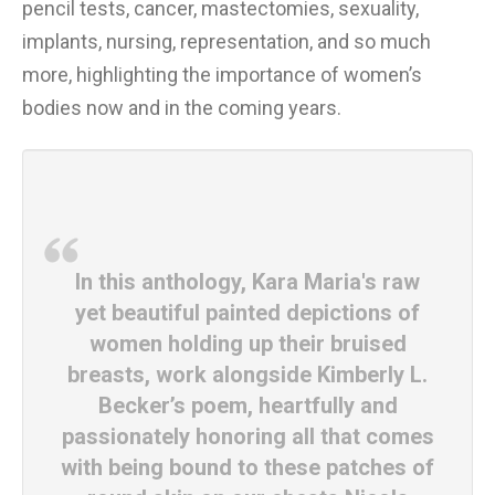
pencil tests, cancer, mastectomies, sexuality,
implants, nursing, representation, and so much
more, highlighting the importance of women’s
bodies now and in the coming years.
In this anthology, Kara Maria's raw
yet beautiful painted depictions of
women holding up their bruised
breasts, work alongside Kimberly L.
Becker’s poem, heartfully and
passionately honoring all that comes
with being bound to these patches of