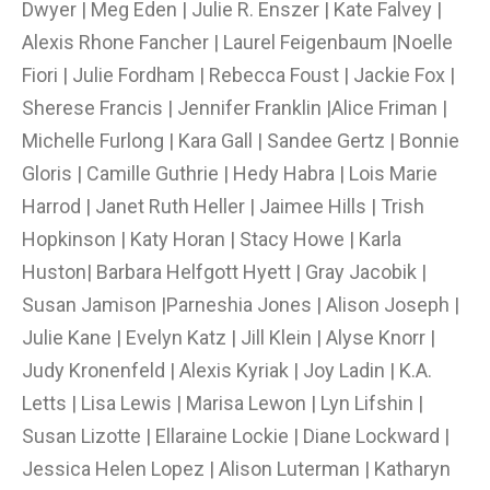
Dwyer | Meg Eden | Julie R. Enszer | Kate Falvey |
Alexis Rhone Fancher | Laurel Feigenbaum |Noelle
Fiori | Julie Fordham | Rebecca Foust | Jackie Fox |
Sherese Francis | Jennifer Franklin |Alice Friman |
Michelle Furlong | Kara Gall | Sandee Gertz | Bonnie
Gloris | Camille Guthrie | Hedy Habra | Lois Marie
Harrod | Janet Ruth Heller | Jaimee Hills | Trish
Hopkinson | Katy Horan | Stacy Howe | Karla
Huston| Barbara Helfgott Hyett | Gray Jacobik |
Susan Jamison |Parneshia Jones | Alison Joseph |
Julie Kane | Evelyn Katz | Jill Klein | Alyse Knorr |
Judy Kronenfeld | Alexis Kyriak | Joy Ladin | K.A.
Letts | Lisa Lewis | Marisa Lewon | Lyn Lifshin |
Susan Lizotte | Ellaraine Lockie | Diane Lockward |
Jessica Helen Lopez | Alison Luterman | Katharyn