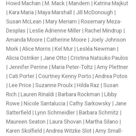
Howd Machan | M. Mack | Mandem | Katrina Majkut
| Kara Maria | Maya Marshall | Jill McDonough |
Susan McLean | Mary Meriam | Rosemary Meza-
Desplas | Leslie Adrienne Miller | Rachel Mindrup |
Amanda Moore | Catherine Moore | Joely Johnson
Mork | Alice Morris | Kel Mur | Lesléa Newman |
Alicia Ostriker | Jane Otto | Cristina Natsuko Paulos
| Jennifer Perrine | Maria Peter-Toltz | Amy Plettner
| Cati Porter | Courtney Kenny Porto | Andrea Potos
| Lee Price | Suzanne Proulx | Hilda Raz | Susan
Rich | Lauren Rinaldi | Barbara Rockman | Libby
Rowe | Nicole Santalucia | Cathy Sarkowsky | Jane
Satterfield | Lynn Schmeidler | Barbara Schmitz |
Maureen Seaton | Laura Shovan | Martha Silano |
Karen Skolfield | Andrea Witzke Slot | Amy Small-