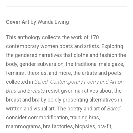
Cover Art
by Wanda Ewing
This anthology collects the work of 170
contemporary women poets and artists. Exploring
the gendered narratives that clothe and fashion the
body, gender subversion, the traditional male gaze,
feminist theories, and more, the artists and poets
collected in
Bared: Contemporary Poetry and Art on
Bras and Breasts
resist given narratives about the
breast and bra by boldly presenting alternatives in
written and visual art. The poetry and art of
Bared
consider commodification, training bras,
mammograms, bra factories, biopsies, bra-fit,