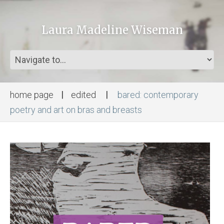
Laura Madeline Wiseman
home page
edited
bared: contemporary
poetry and art on bras and breasts