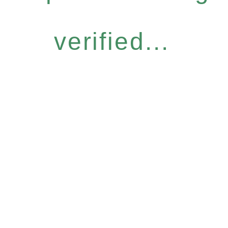
verified...