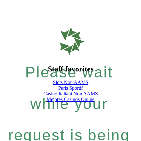
Please wait
Staff favorites
Slots Non AAMS
Paris Sportif
Casino Italiani Non AAMS
while your
Mejores Casinos Online
request is being