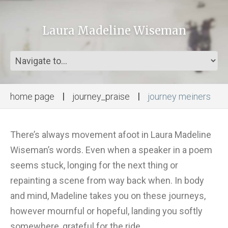
Laura Madeline Wiseman
home page
journey_praise
journey meiners
There’s always movement afoot in Laura Madeline
Wiseman’s words. Even when a speaker in a poem
seems stuck, longing for the next thing or
repainting a scene from way back when. In body
and mind, Madeline takes you on these journeys,
however mournful or hopeful, landing you softly
somewhere, grateful for the ride.