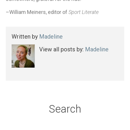
–William Meiners, editor of
Sport Literate
Written by
Madeline
View all posts by:
Madeline
Search