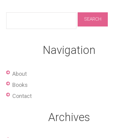
Navigation
About
Books
Contact
Archives