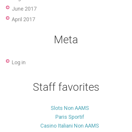
June 2017
April 2017
Meta
Log in
Staff favorites
Slots Non AAMS
Paris Sportif
Casino Italiani Non AAMS