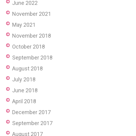
June 2022
November 2021
May 2021
November 2018
October 2018
September 2018
August 2018
July 2018
June 2018
April 2018
December 2017
September 2017
August 2017