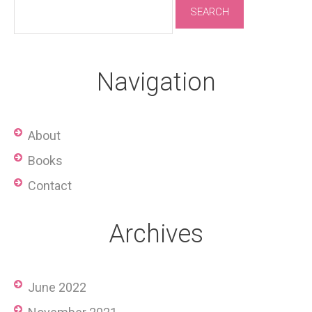
Navigation
About
Books
Contact
Archives
June 2022