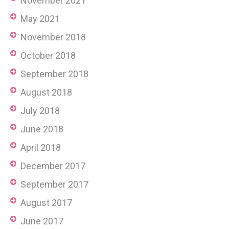
November 2021
May 2021
November 2018
October 2018
September 2018
August 2018
July 2018
June 2018
April 2018
December 2017
September 2017
August 2017
June 2017