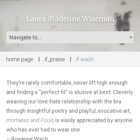
Laura Madeline Wiseman
home page
if_praise
if wach
They’re rarely comfortable, never lift high enough
and finding a “perfect fit” is elusive at best. Cleverly
weaving our love-hate relationship with the bra
through insightful poetry and playful, evocative art,
Intimates and Fools
is easily appreciated by anyone
who has ever had to wear one.
– Roxanne Wach