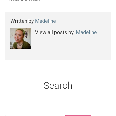
Written by
Madeline
View all posts by:
Madeline
Search