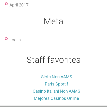
April 2017
Meta
Log in
Staff favorites
Slots Non AAMS
Paris Sportif
Casino Italiani Non AAMS
Mejores Casinos Online