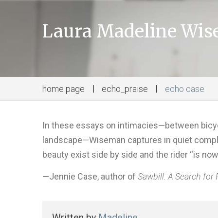
Laura Madeline Wi
home page
echo_praise
echo case
In these essays on intimacies—between bicyc
landscape—Wiseman captures in quiet compl
beauty exist side by side and the rider “is now
—Jennie Case, author of
Sawbill: A Search for 
Written by
Madeline