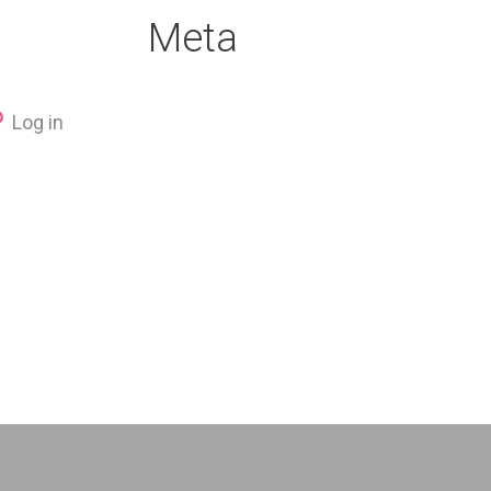
Meta
Log in