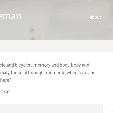
seman
about
le and bicyclist, memory and body, body and
exity those oft-sought moments when loss and
here.”
Place