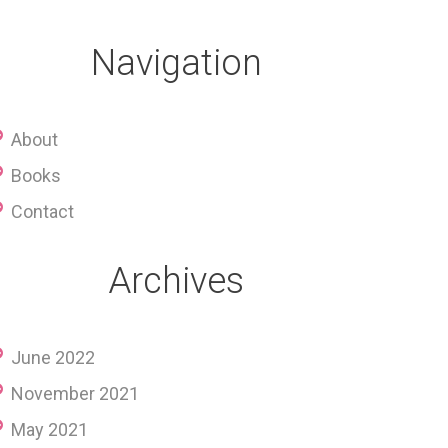
Navigation
About
Books
Contact
Archives
June 2022
November 2021
May 2021