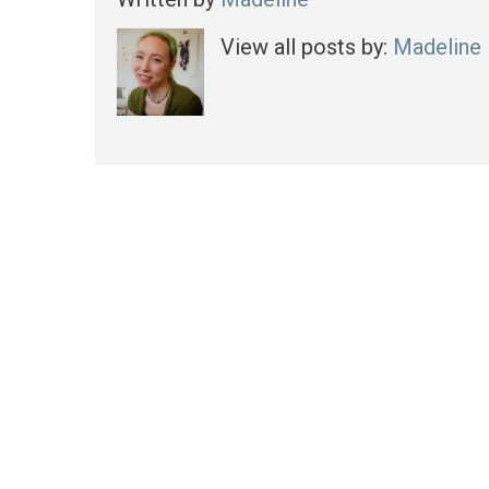
View all posts by:
Madeline