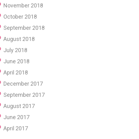
November 2018
October 2018
September 2018
August 2018
July 2018
June 2018
April 2018
December 2017
September 2017
August 2017
June 2017
April 2017