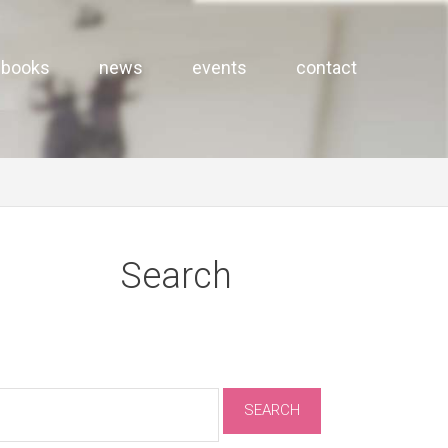
books
news
events
contact
Search