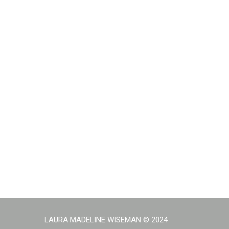
LAURA MADELINE WISEMAN
© 2024