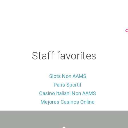
Staff favorites
Slots Non AAMS
Paris Sportif
Casino Italiani Non AAMS
Mejores Casinos Online