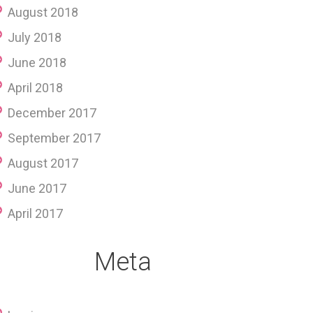
August 2018
July 2018
June 2018
April 2018
December 2017
September 2017
August 2017
June 2017
April 2017
Meta