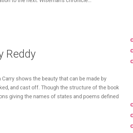
ion to the next. Wiseman’s chronicle…
y Reddy
 Carry shows the beauty that can be made by
ked, and cast off. Though the structure of the book
tions giving the names of states and poems defined