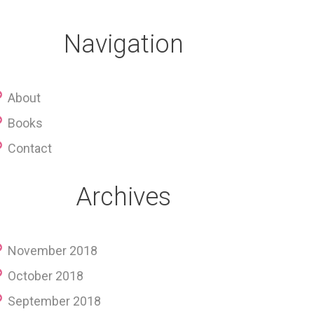
Navigation
About
Books
Contact
Archives
November 2018
October 2018
September 2018