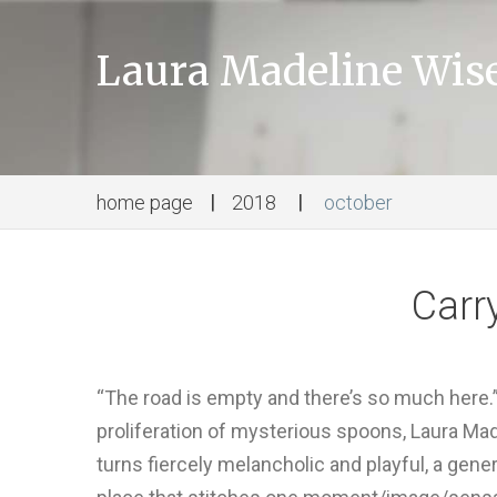
Laura Madeline Wi
home page
2018
october
Carr
“The road is empty and there’s so much here.” W
proliferation of mysterious spoons, Laura Mad
turns fiercely melancholic and playful, a gene