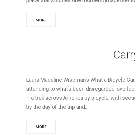
place that stitches one moment/image/sensat
MORE
Carr
Laura Madeline Wiseman’s What a Bicycle Can
attending to what’s been disregarded, overloo
– a trek across America by bicycle, with sec
by the day of the trip and…
MORE