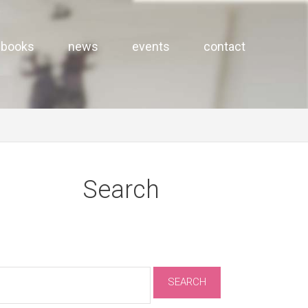
books
news
events
contact
Search