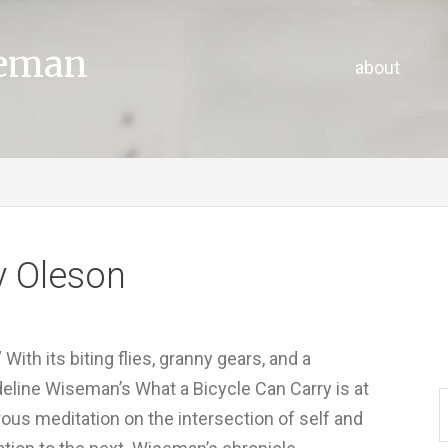
seman
about
y Oleson
ith its biting flies, granny gears, and a
eline Wiseman’s What a Bicycle Can Carry is at
rous meditation on the intersection of self and